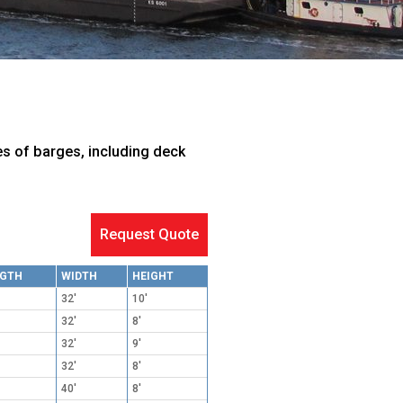
es of barges, including deck
Request Quote
NGTH
WIDTH
HEIGHT
32'
10'
32'
8'
32'
9'
32'
8'
40'
8'