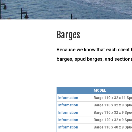
Barges
Because we know that each client h
barges, spud barges, and sectiona
MODEL
Information
Barge 110 x 32 x 11 Sp
Information
Barge 110 x 32 x 8 Spu
Information
Barge 110 x 32 x 9 Spu
Information
Barge 120 x 32 x 9 Spu
Information
Barge 110 x 40 x 8 Spu