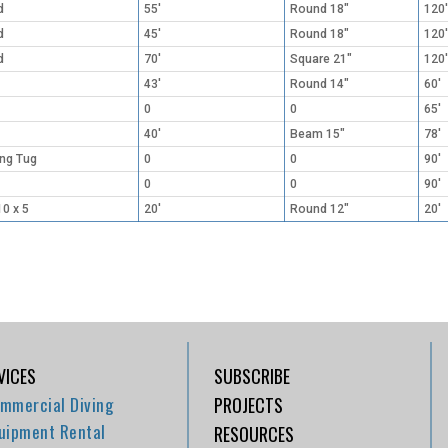
d
55'
Round 18"
120'
d
45'
Round 18"
120'
d
70'
Square 21"
120'
43'
Round 14"
60'
0
0
65'
40'
Beam 15"
78'
ing Tug
0
0
90'
0
0
90'
10 x 5
20'
Round 12"
20'
VICES
SUBSCRIBE
mmercial Diving
PROJECTS
uipment Rental
RESOURCES