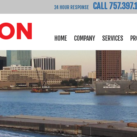
CALL 757.397.
24 HOUR RESPONSE
HOME
COMPANY
SERVICES
PR