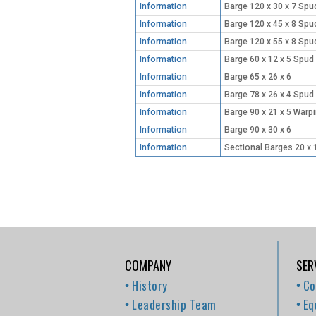
Information
Barge 120 x 30 x 7 Spu
Information
Barge 120 x 45 x 8 Spu
Information
Barge 120 x 55 x 8 Spu
Information
Barge 60 x 12 x 5 Spud
Information
Barge 65 x 26 x 6
Information
Barge 78 x 26 x 4 Spud
Information
Barge 90 x 21 x 5 Warp
Information
Barge 90 x 30 x 6
Information
Sectional Barges 20 x 
COMPANY
SER
History
Co
Leadership Team
Eq