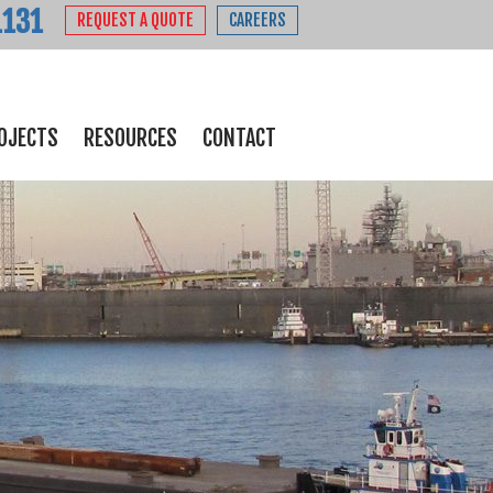
1131
REQUEST A QUOTE
CAREERS
OJECTS
RESOURCES
CONTACT