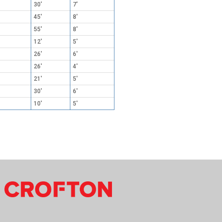
30'
7'
45'
8'
55'
8'
12'
5'
26'
6'
26'
4'
21'
5'
30'
6'
10'
5'