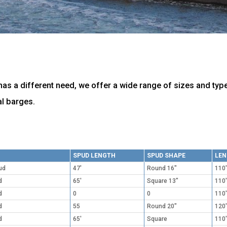
as a different need, we offer a wide range of sizes and typ
l barges.
SPUD LENGTH
SPUD SHAPE
LE
ud
47'
Round 16"
110'
d
65'
Square 13"
110'
d
0
0
110'
d
55
Round 20"
120'
d
65'
Square
110'