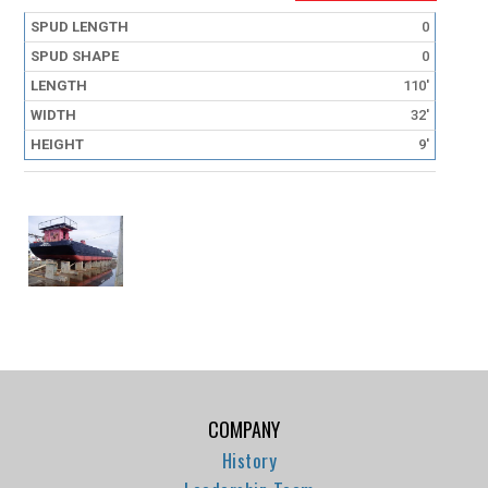
0
0
110'
32'
9'
COMPANY
History