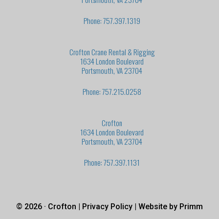
Phone: 757.397.1319
Crofton Crane Rental & Rigging
1634 London Boulevard
Portsmouth, VA 23704
Phone: 757.215.0258
Crofton
1634 London Boulevard
Portsmouth, VA 23704
Phone: 757.397.1131
© 2026 · Crofton |
Privacy Policy
| Website by
Primm