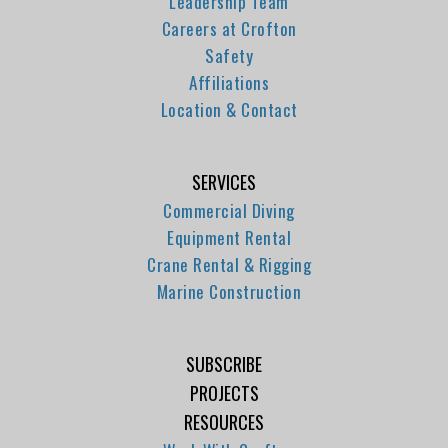
Leadership Team
Careers at Crofton
Safety
Affiliations
Location & Contact
SERVICES
Commercial Diving
Equipment Rental
Crane Rental & Rigging
Marine Construction
SUBSCRIBE
PROJECTS
RESOURCES