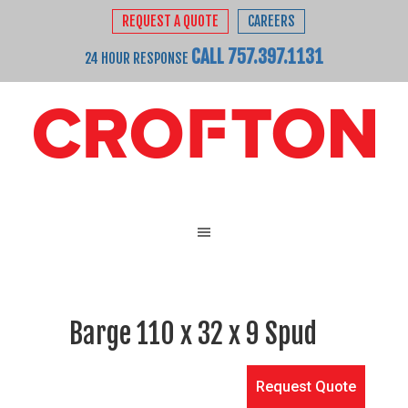
REQUEST A QUOTE
CAREERS
CALL 757.397.1131
24 HOUR RESPONSE
Barge 110 x 32 x 9 Spud
Request Quote