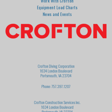
Work With Crofton
Equipment Load Charts
News and Events
Crofton Diving Corporation
1634 London Boulevard
Portsmouth, VA 23704
Phone: 757.397.1207
Crofton Construction Services Inc.
1634 London Boulevard
Portsmouth, VA 23704