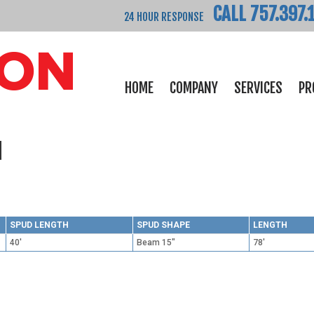
CALL 757.397.
24 HOUR RESPONSE
HOME
COMPANY
SERVICES
PR
d
SPUD LENGTH
SPUD SHAPE
LENGTH
40'
Beam 15"
78'