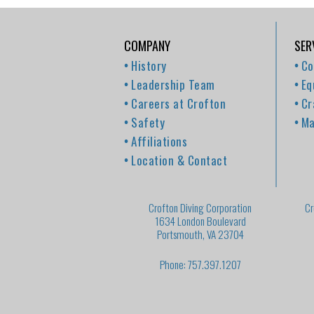
COMPANY
SER
History
Co
Leadership Team
Eq
Careers at Crofton
Cr
Safety
Ma
Affiliations
Location & Contact
Crofton Diving Corporation
Cr
1634 London Boulevard
Portsmouth, VA 23704
Phone: 757.397.1207