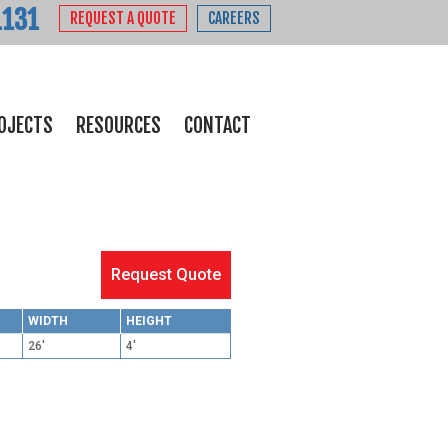
1131
REQUEST A QUOTE
CAREERS
OJECTS
RESOURCES
CONTACT
Request Quote
WIDTH
HEIGHT
26'
4'