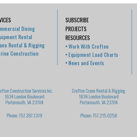
VICES
SUBSCRIBE
mmercial Diving
PROJECTS
uipment Rental
RESOURCES
ane Rental & Rigging
Work With Crofton
rine Construction
Equipment Load Charts
News and Events
ofton Construction Services Inc.
Crofton Crane Rental & Rigging
1634 London Boulevard
1634 London Boulevard
Portsmouth, VA 23704
Portsmouth, VA 23704
Phone: 757.397.1319
Phone: 757.215.0258