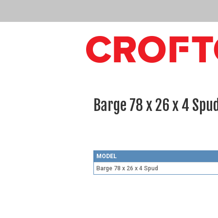
Barge 78 x 26 x 4 Spu
MODEL
Barge 78 x 26 x 4 Spud