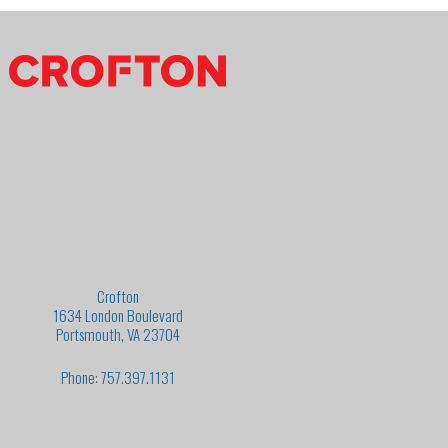
Crofton
1634 London Boulevard
Portsmouth, VA 23704
Phone: 757.397.1131