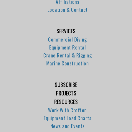
Affiliations
Location & Contact
SERVICES
Commercial Diving
Equipment Rental
Crane Rental & Rigging
Marine Construction
SUBSCRIBE
PROJECTS
RESOURCES
Work With Crofton
Equipment Load Charts
News and Events