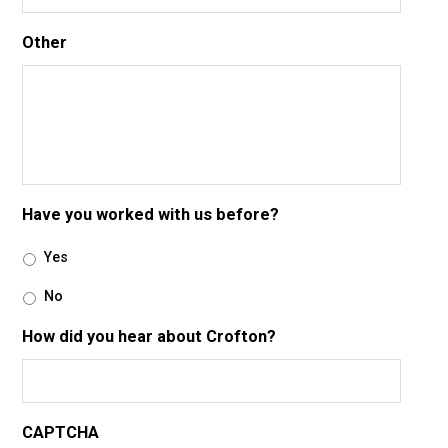
Other
Have you worked with us before?
Yes
No
How did you hear about Crofton?
CAPTCHA