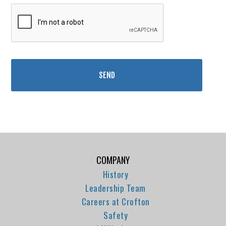
COMPANY
History
Leadership Team
Careers at Crofton
Safety