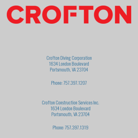
Crofton Diving Corporation
1634 London Boulevard
Portsmouth, VA 23704
Phone: 757.397.1207
Crofton Construction Services Inc.
1634 London Boulevard
Portsmouth, VA 23704
Phone: 757.397.1319