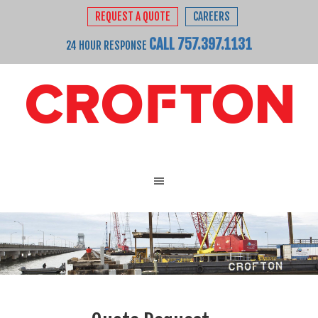
REQUEST A QUOTE
CAREERS
CALL 757.397.1131
24 HOUR RESPONSE