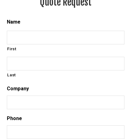
Quote Request
Name
First
Last
Company
Phone