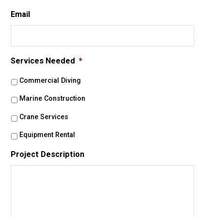
Email
Services Needed
*
Commercial Diving
Marine Construction
Crane Services
Equipment Rental
Project Description