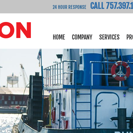
CALL 757.397.
24 HOUR RESPONSE
HOME
COMPANY
SERVICES
PR