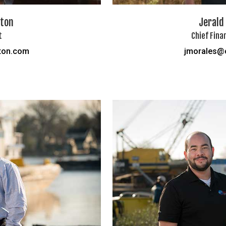
fton
Jerald
t
Chief Fina
ton.com
jmorales@