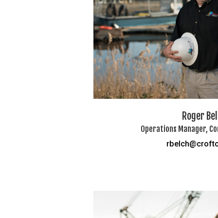
Roger Be
Operations Manager, Co
rbelch@croft