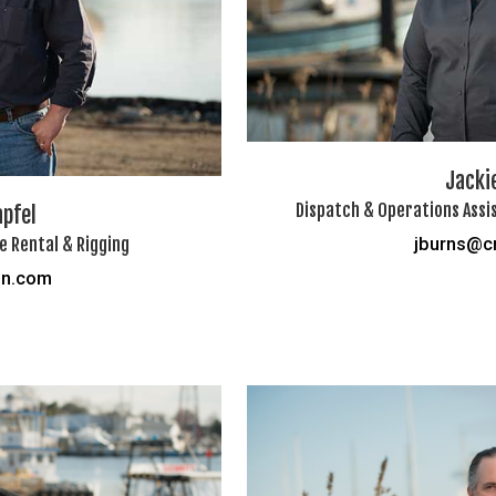
Jacki
Dispatch & Operations Assis
apfel
 Rental & Rigging
jburns@c
on.com