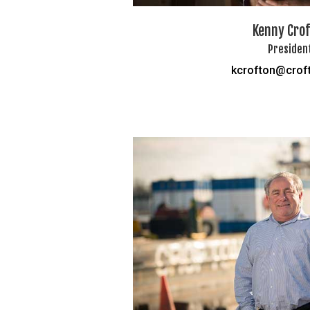
Kenny Cro
Presiden
kcrofton@crof