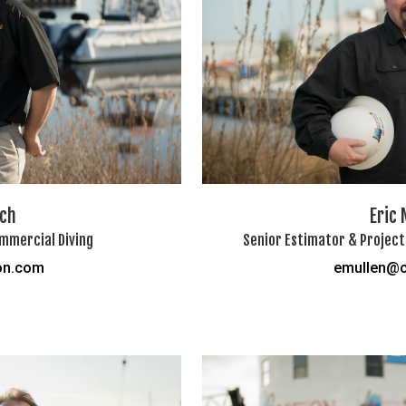
lch
Eric 
mmercial Diving
Senior Estimator & Project
on.com
emullen@c