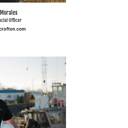
 Morales
ncial Officer
crofton.com