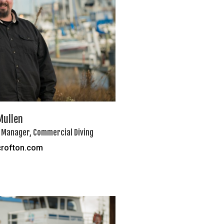
Mullen
 Manager, Commercial Diving
rofton.com