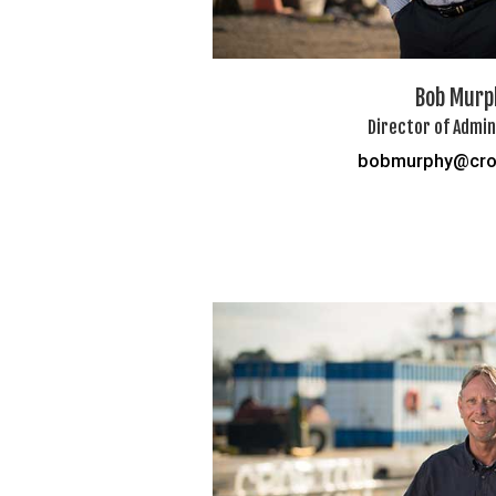
Bob Murp
Director of Admin
bobmurphy@cro