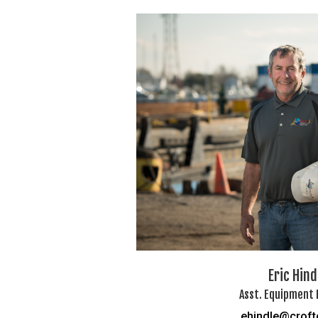
Eric Hind
Asst. Equipment
ehindle@crof