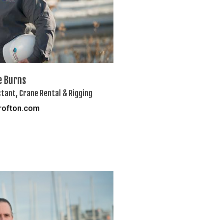
e Burns
tant, Crane Rental & Rigging
rofton.com