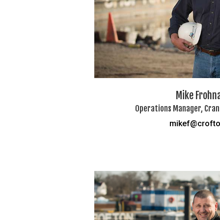
Mike Frohn
Operations Manager, Crane
mikef@croft