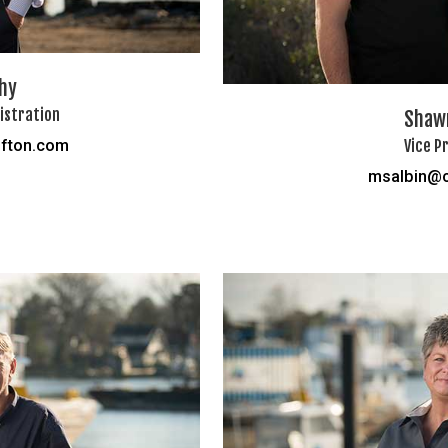
hy
istration
Shawn
Vice P
fton.com
msalbin@c