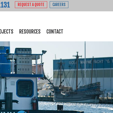
1131
REQUEST A QUOTE
CAREERS
OJECTS
RESOURCES
CONTACT