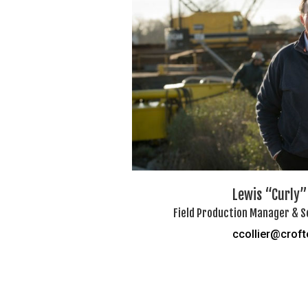
Lewis “Curly” 
Field Production Manager & S
ccollier@crof