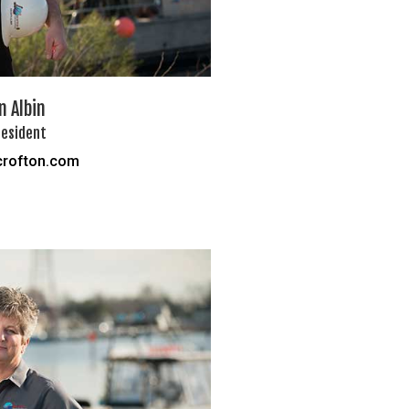
 Albin
resident
rofton.com