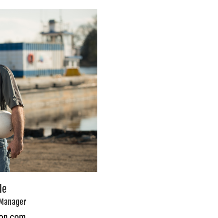
le
 Manager
ton.com