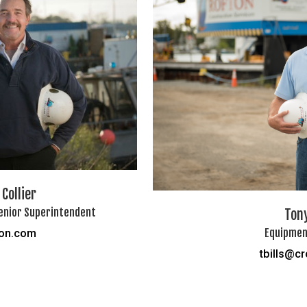
Collier
enior Superintendent
Tony
Equipmen
ton.com
tbills@c