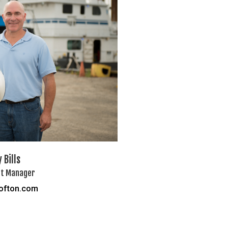
 Bills
t Manager
rofton.com