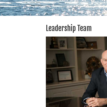
Leadership Team