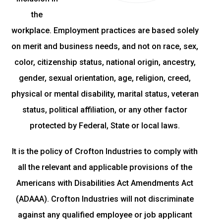
the
workplace. Employment practices are based solely
on merit and business needs, and not on race, sex,
color, citizenship status, national origin, ancestry,
gender, sexual orientation, age, religion, creed,
physical or mental disability, marital status, veteran
status, political affiliation, or any other factor
protected by Federal, State or local laws.
It is the policy of Crofton Industries to comply with
all the relevant and applicable provisions of the
Americans with Disabilities Act Amendments Act
(ADAAA). Crofton Industries will not discriminate
against any qualified employee or job applicant