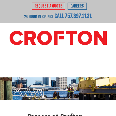
REQUEST A QUOTE
CAREERS
CALL 757.397.1131
24 HOUR RESPONSE