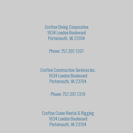
Crofton Diving Corporation
1634 London Boulevard
Portsmouth, VA 23704
Phone: 757.397.1207
Crofton Construction Services Inc.
1634 London Boulevard
Portsmouth, VA 23704
Phone: 757.397.1319
Crofton Crane Rental & Rigging
1634 London Boulevard
Portsmouth, VA 23704