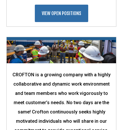
VIEW OPEN POSITIONS
CROFTON is a growing company with a highly
collaborative and dynamic work environment
and team members who work vigorously to
meet customer’s needs. No two days are the
same! Crofton continuously seeks highly
motivated individuals who will share in our