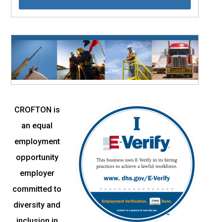
CROFTON is
an equal
employment
opportunity
employer
committed to
diversity and
inclusion in