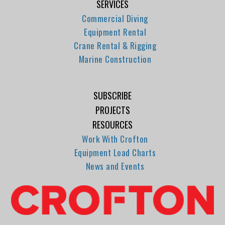
SERVICES
Commercial Diving
Equipment Rental
Crane Rental & Rigging
Marine Construction
SUBSCRIBE
PROJECTS
RESOURCES
Work With Crofton
Equipment Load Charts
News and Events