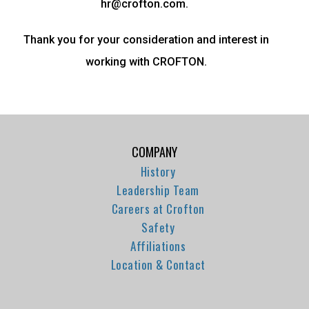
hr@crofton.com.
Thank you for your consideration and interest in
working with CROFTON.
COMPANY
History
Leadership Team
Careers at Crofton
Safety
Affiliations
Location & Contact