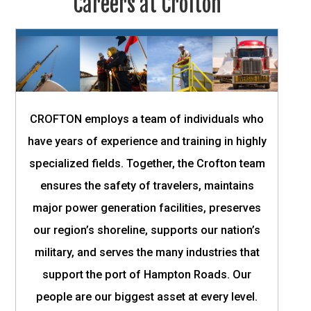
Careers at Crofton
CROFTON employs a team of individuals who
have years of experience and training in highly
specialized fields. Together, the Crofton team
ensures the safety of travelers, maintains
major power generation facilities, preserves
our region’s shoreline, supports our nation’s
military, and serves the many industries that
support the port of Hampton Roads. Our
people are our biggest asset at every level.