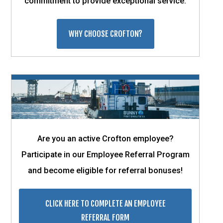
commitment to provide exceptional service.
WHY CHOOSE CROFTON?
Are you an active Crofton employee?
Participate in our Employee Referral Program
and become eligible for referral bonuses!
CLICK HERE TO COMPLETE AN EMPLOYEE
REFERRAL FORM