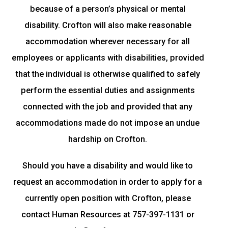
because of a person’s physical or mental
disability. Crofton will also make reasonable
accommodation wherever necessary for all
employees or applicants with disabilities, provided
that the individual is otherwise qualified to safely
perform the essential duties and assignments
connected with the job and provided that any
accommodations made do not impose an undue
hardship on Crofton.
Should you have a disability and would like to
request an accommodation in order to apply for a
currently open position with Crofton, please
contact Human Resources at 757-397-1131 or