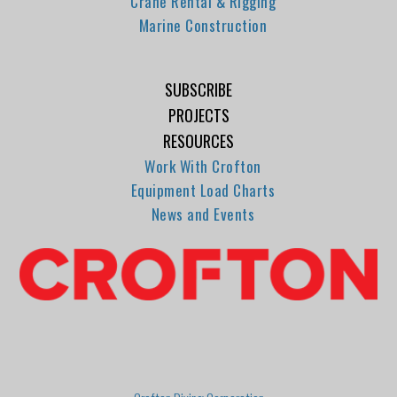
Crane Rental & Rigging
Marine Construction
SUBSCRIBE
PROJECTS
RESOURCES
Work With Crofton
Equipment Load Charts
News and Events