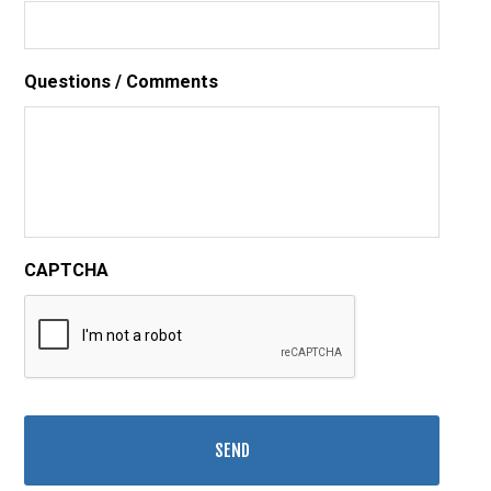
Questions / Comments
CAPTCHA