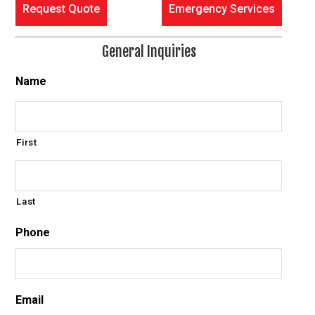
Request Quote
Emergency Services
General Inquiries
Name
First
Last
Phone
Email