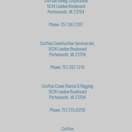
Crofton Diving Corporation
1634 London Boulevard
Portsmouth, VA 23704
Phone: 757.397.1207
Crofton Construction Services Inc.
1634 London Boulevard
Portsmouth, VA 23704
Phone: 757.397.1319
Crofton Crane Rental & Rigging
1634 London Boulevard
Portsmouth, VA 23704
Phone: 757.215.0258
Crofton