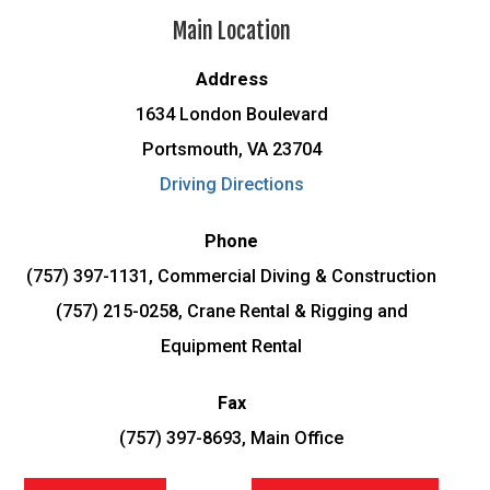
Main Location
Address
1634 London Boulevard
Portsmouth, VA 23704
Driving Directions
Phone
(757) 397-1131, Commercial Diving & Construction
(757) 215-0258, Crane Rental & Rigging and
Equipment Rental
Fax
(757) 397-8693, Main Office