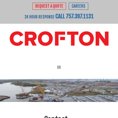
REQUEST A QUOTE
CAREERS
CALL 757.397.1131
24 HOUR RESPONSE