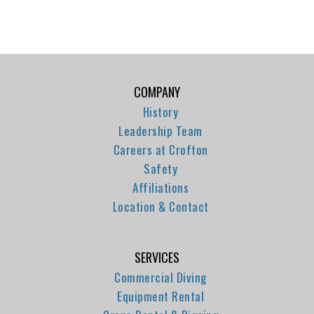
COMPANY
History
Leadership Team
Careers at Crofton
Safety
Affiliations
Location & Contact
SERVICES
Commercial Diving
Equipment Rental