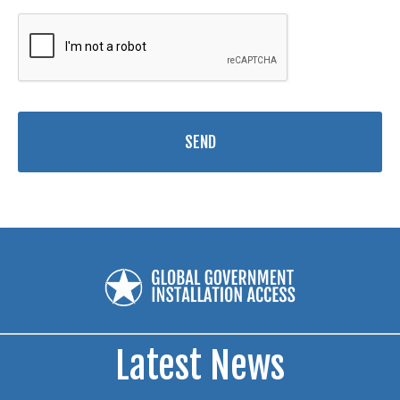
Latest News