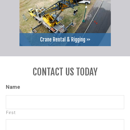
Crane Rental & Rigging >>
CONTACT US TODAY
Name
First