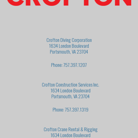
Crofton Diving Corporation
1634 London Boulevard
Portsmouth, VA 23704
Phone: 757.397.1207
Crofton Construction Services Inc.
1634 London Boulevard
Portsmouth, VA 23704
Phone: 757.397.1319
Crofton Crane Rental & Rigging
1634 London Boulevard