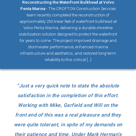
Reconstructing the Waterfront Bulkhead at Volvo
Penta Marina
-
The CROFTON Construction Services
team recently completed the reconstruction of
approximately 250 linear feet of waterfront bulkhead at
Volvo Penta Marina, delivering a durable shoreline
stabilization solution designed to protect the waterfront
for years to come. The project improved drainage and
stormwater performance, enhanced marina
infrastructure and aesthetics, and restored long-term
reliability to this critical […]
“
Just a very quick note to state the absolute
satisfaction in the completion of this effort.
Working with Mike, Garfield and Will on the
front end of this was a real pleasure and they
were quite tolerant, in spite of my demands on
their patience and time. Under Mark Herman's