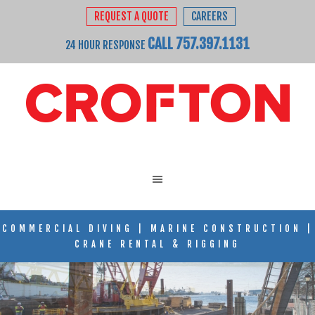
REQUEST A QUOTE
CAREERS
CALL 757.397.1131
24 HOUR RESPONSE
COMMERCIAL DIVING
|
MARINE CONSTRUCTION
|
CRANE RENTAL & RIGGING