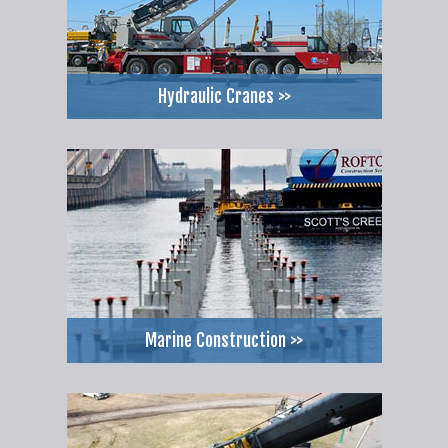
Hydraulic Cranes >>
Marine Construction >>