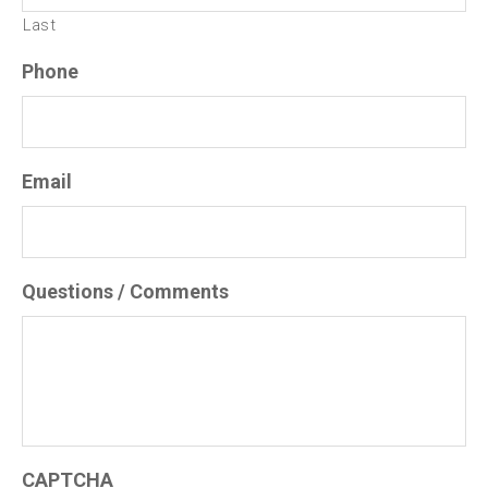
Last
Phone
Email
Questions / Comments
CAPTCHA