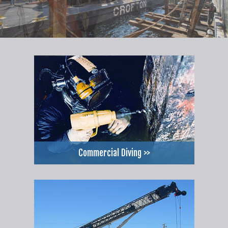
Commercial Diving >>