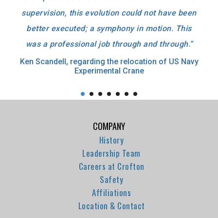
supervision, this evolution could not have been
better executed; a symphony in motion. This
was a professional job through and through.”
Ken Scandell, regarding the relocation of US Navy
Experimental Crane
COMPANY
History
Leadership Team
Careers at Crofton
Safety
Affiliations
Location & Contact