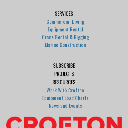
SERVICES
Commercial Diving
Equipment Rental
Crane Rental & Rigging
Marine Construction
SUBSCRIBE
PROJECTS
RESOURCES
Work With Crofton
Equipment Load Charts
News and Events