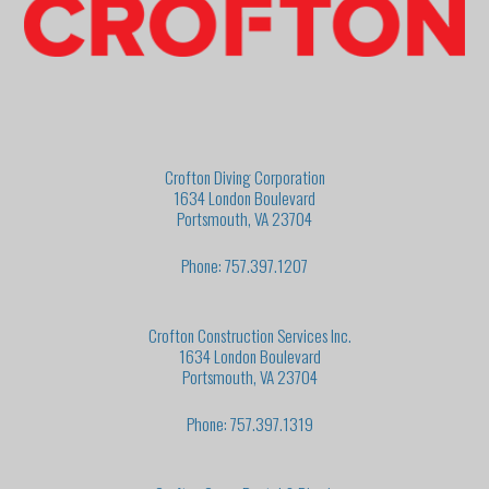
Crofton Diving Corporation
1634 London Boulevard
Portsmouth, VA 23704
Phone: 757.397.1207
Crofton Construction Services Inc.
1634 London Boulevard
Portsmouth, VA 23704
Phone: 757.397.1319