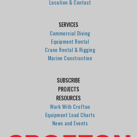
Location & Contact
SERVICES
Commercial Diving
Equipment Rental
Crane Rental & Rigging
Marine Construction
SUBSCRIBE
PROJECTS
RESOURCES
Work With Crofton
Equipment Load Charts
News and Events