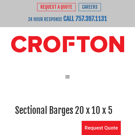
REQUEST A QUOTE
CAREERS
CALL 757.397.1131
24 HOUR RESPONSE
Sectional Barges 20 x 10 x 5
Request Quote