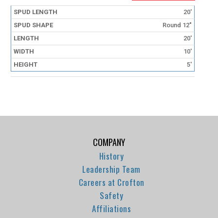
20'
Round 12"
20'
10'
5'
COMPANY
History
Leadership Team
Careers at Crofton
Safety
Affiliations