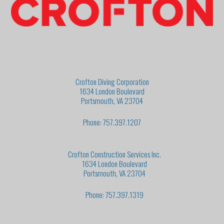
Crofton Diving Corporation
1634 London Boulevard
Portsmouth, VA 23704
Phone: 757.397.1207
Crofton Construction Services Inc.
1634 London Boulevard
Portsmouth, VA 23704
Phone: 757.397.1319