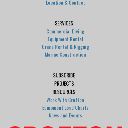
Location & Contact
SERVICES
Commercial Diving
Equipment Rental
Crane Rental & Rigging
Marine Construction
SUBSCRIBE
PROJECTS
RESOURCES
Work With Crofton
Equipment Load Charts
News and Events