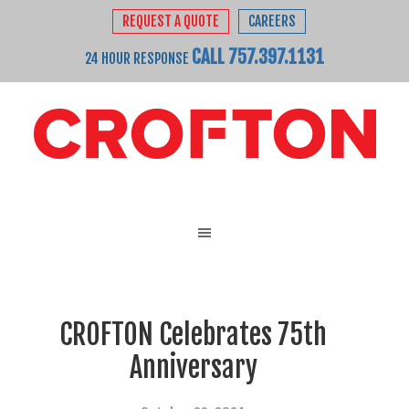
REQUEST A QUOTE
CAREERS
CALL 757.397.1131
24 HOUR RESPONSE
CROFTON Celebrates 75th
Anniversary