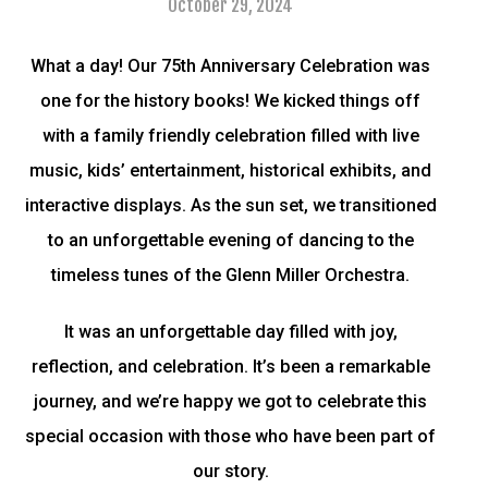
October 29, 2024
What a day! Our 75th Anniversary Celebration was
one for the history books! We kicked things off
with a family friendly celebration filled with live
music, kids’ entertainment, historical exhibits, and
interactive displays. As the sun set, we transitioned
to an unforgettable evening of dancing to the
timeless tunes of the Glenn Miller Orchestra.
It was an unforgettable day filled with joy,
reflection, and celebration. It’s been a remarkable
journey, and we’re happy we got to celebrate this
special occasion with those who have been part of
our story.