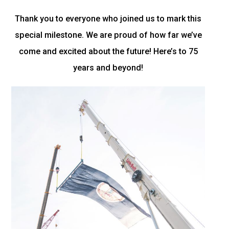
Thank you to everyone who joined us to mark this
special milestone. We are proud of how far we’ve
come and excited about the future! Here’s to 75
years and beyond!