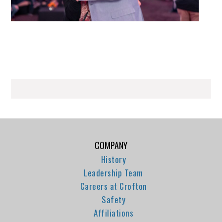
COMPANY
History
Leadership Team
Careers at Crofton
Safety
Affiliations