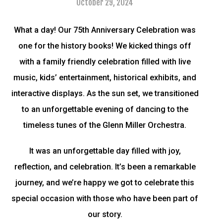
October 29, 2024
What a day! Our 75th Anniversary Celebration was
one for the history books! We kicked things off
with a family friendly celebration filled with live
music, kids’ entertainment, historical exhibits, and
interactive displays. As the sun set, we transitioned
to an unforgettable evening of dancing to the
timeless tunes of the Glenn Miller Orchestra.
It was an unforgettable day filled with joy,
reflection, and celebration. It’s been a remarkable
journey, and we’re happy we got to celebrate this
special occasion with those who have been part of
our story.