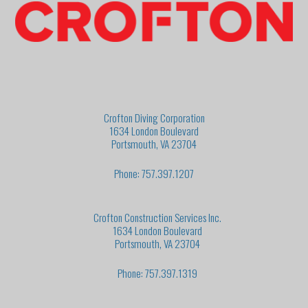
Crofton Diving Corporation
1634 London Boulevard
Portsmouth, VA 23704
Phone: 757.397.1207
Crofton Construction Services Inc.
1634 London Boulevard
Portsmouth, VA 23704
Phone: 757.397.1319