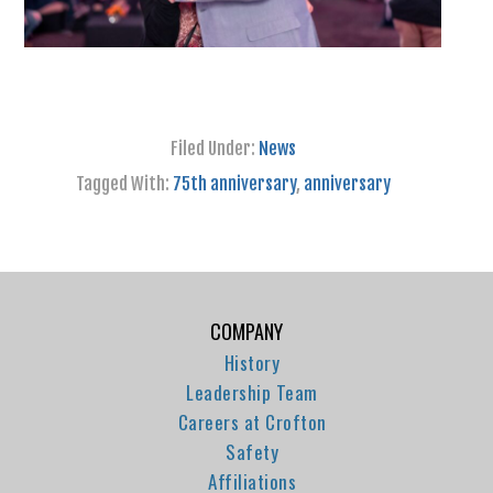
Filed Under:
News
Tagged With:
75th anniversary
,
anniversary
COMPANY
History
Leadership Team
Careers at Crofton
Safety
Affiliations