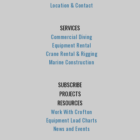
Location & Contact
SERVICES
Commercial Diving
Equipment Rental
Crane Rental & Rigging
Marine Construction
SUBSCRIBE
PROJECTS
RESOURCES
Work With Crofton
Equipment Load Charts
News and Events