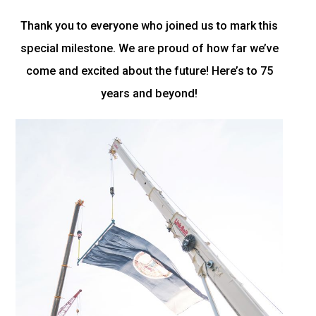
Thank you to everyone who joined us to mark this
special milestone. We are proud of how far we’ve
come and excited about the future! Here’s to 75
years and beyond!