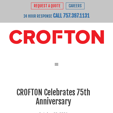
REQUEST A QUOTE
CAREERS
CALL 757.397.1131
24 HOUR RESPONSE
CROFTON Celebrates 75th
Anniversary