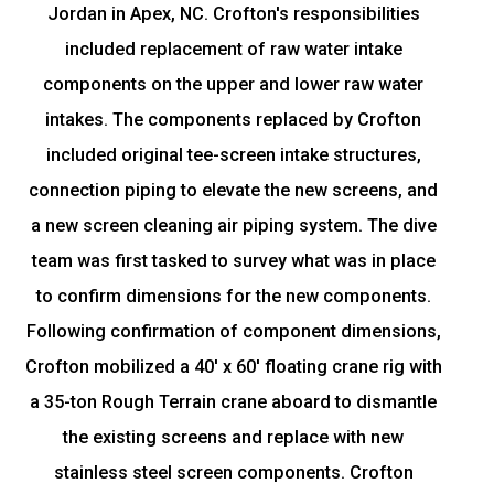
Jordan in Apex, NC. Crofton's responsibilities
included replacement of raw water intake
components on the upper and lower raw water
intakes. The components replaced by Crofton
included original tee-screen intake structures,
connection piping to elevate the new screens, and
a new screen cleaning air piping system. The dive
team was first tasked to survey what was in place
to confirm dimensions for the new components.
Following confirmation of component dimensions,
Crofton mobilized a 40' x 60' floating crane rig with
a 35-ton Rough Terrain crane aboard to dismantle
the existing screens and replace with new
stainless steel screen components. Crofton