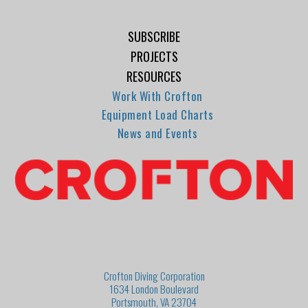
SUBSCRIBE
PROJECTS
RESOURCES
Work With Crofton
Equipment Load Charts
News and Events
Crofton Diving Corporation
1634 London Boulevard
Portsmouth, VA 23704