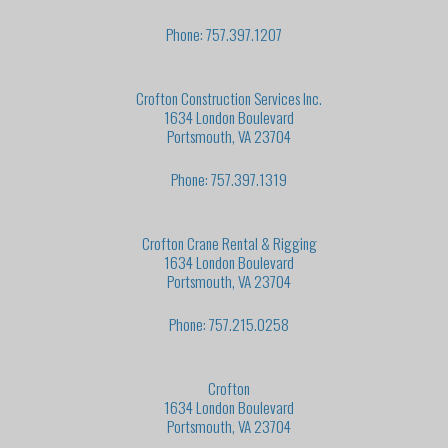
Phone: 757.397.1207
Crofton Construction Services Inc.
1634 London Boulevard
Portsmouth, VA 23704
Phone: 757.397.1319
Crofton Crane Rental & Rigging
1634 London Boulevard
Portsmouth, VA 23704
Phone: 757.215.0258
Crofton
1634 London Boulevard
Portsmouth, VA 23704