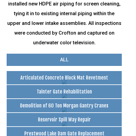
installed new HDPE air piping for screen cleaning,
tying it in to existing internal piping within the
upper and lower intake assemblies. All inspections
were conducted by Crofton and captured on
underwater color television.
ALL
Articulated Concrete Block Mat Revetment
Tainter Gate Rehabilitation
Demolition of 60 Ton Morgan Gantry Cranes
Reservoir Spill Way Repair
Prestwood Lake Dam Gate Replacement