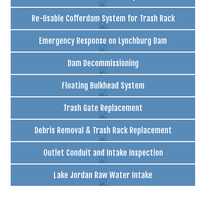
Re-Usable Cofferdam System for Trash Rack
Emergency Response on Lynchburg Dam
Dam Decommissioning
Floating Bulkhead System
Trash Gate Replacement
Debris Removal & Trash Rack Replacement
Outlet Conduit and Intake Inspection
Lake Jordan Raw Water Intake