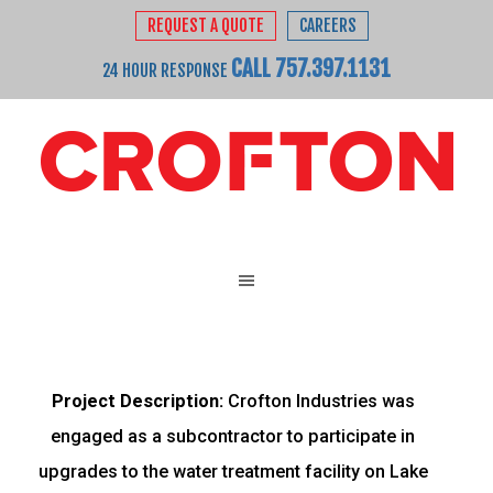
REQUEST A QUOTE
CAREERS
CALL 757.397.1131
24 HOUR RESPONSE
Project Description:
Crofton Industries was
engaged as a subcontractor to participate in
upgrades to the water treatment facility on Lake