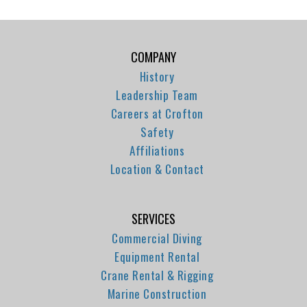
COMPANY
History
Leadership Team
Careers at Crofton
Safety
Affiliations
Location & Contact
SERVICES
Commercial Diving
Equipment Rental
Crane Rental & Rigging
Marine Construction