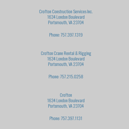
Crofton Construction Services Inc.
1634 London Boulevard
Portsmouth, VA 23704
Phone: 757.397.1319
Crofton Crane Rental & Rigging
1634 London Boulevard
Portsmouth, VA 23704
Phone: 757.215.0258
Crofton
1634 London Boulevard
Portsmouth, VA 23704
Phone: 757.397.1131