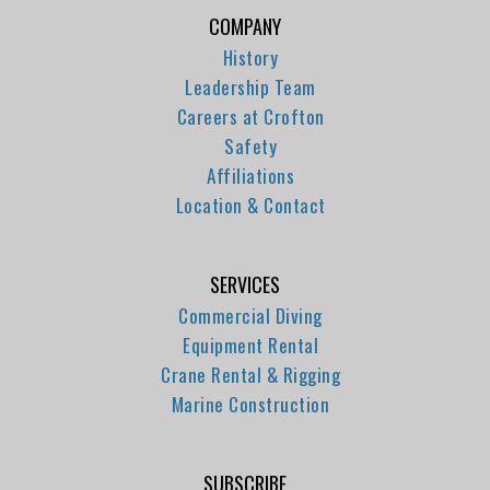
COMPANY
History
Leadership Team
Careers at Crofton
Safety
Affiliations
Location & Contact
SERVICES
Commercial Diving
Equipment Rental
Crane Rental & Rigging
Marine Construction
SUBSCRIBE