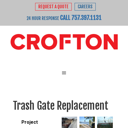
REQUEST A QUOTE
CAREERS
CALL 757.397.1131
24 HOUR RESPONSE
Trash Gate Replacement
Project