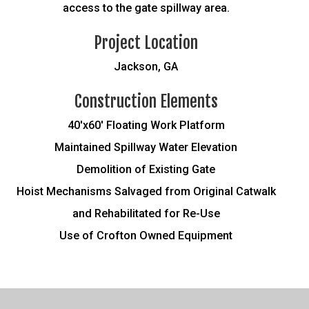
access to the gate spillway area.
Project Location
Jackson, GA
Construction Elements
40'x60' Floating Work Platform
Maintained Spillway Water Elevation
Demolition of Existing Gate
Hoist Mechanisms Salvaged from Original Catwalk
and Rehabilitated for Re-Use
Use of Crofton Owned Equipment