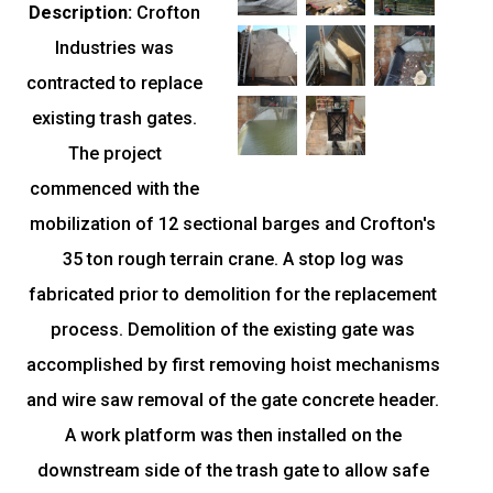
Description:
Crofton
Industries was
contracted to replace
existing trash gates.
The project
commenced with the
mobilization of 12 sectional barges and Crofton's
35 ton rough terrain crane. A stop log was
fabricated prior to demolition for the replacement
process. Demolition of the existing gate was
accomplished by first removing hoist mechanisms
and wire saw removal of the gate concrete header.
A work platform was then installed on the
downstream side of the trash gate to allow safe