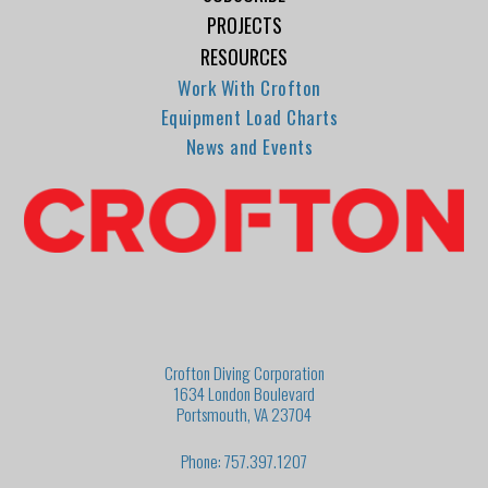
PROJECTS
RESOURCES
Work With Crofton
Equipment Load Charts
News and Events
Crofton Diving Corporation
1634 London Boulevard
Portsmouth, VA 23704
Phone: 757.397.1207