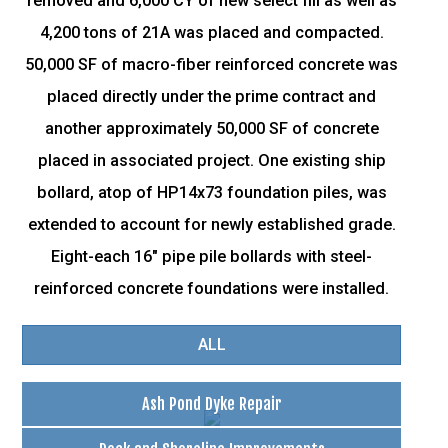
removed and 6,000 CY of new select fill as well as
4,200 tons of 21A was placed and compacted.
50,000 SF of macro-fiber reinforced concrete was
placed directly under the prime contract and
another approximately 50,000 SF of concrete
placed in associated project. One existing ship
bollard, atop of HP14x73 foundation piles, was
extended to account for newly established grade.
Eight-each 16" pipe pile bollards with steel-
reinforced concrete foundations were installed.
ALL
Ash Pond Dyke Repair