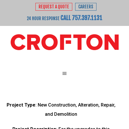
REQUEST A QUOTE
CAREERS
CALL 757.397.1131
24 HOUR RESPONSE
Project Type
: New Construction, Alteration, Repair,
and Demolition