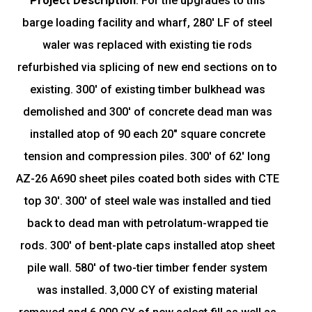
Project Description
:
For the upgrades to this
barge loading facility and wharf, 280' LF of steel
waler was replaced with existing tie rods
refurbished via splicing of new end sections on to
existing. 300' of existing timber bulkhead was
demolished and 300' of concrete dead man was
installed atop of 90 each 20" square concrete
tension and compression piles. 300' of 62' long
AZ-26 A690 sheet piles coated both sides with CTE
top 30'. 300' of steel wale was installed and tied
back to dead man with petrolatum-wrapped tie
rods. 300' of bent-plate caps installed atop sheet
pile wall. 580' of two-tier timber fender system
was installed. 3,000 CY of existing material