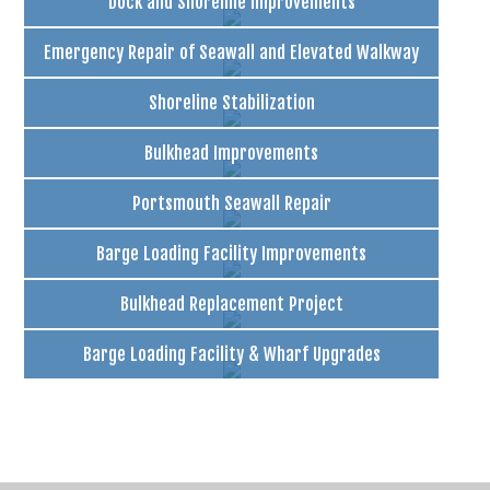
Dock and Shoreline Improvements
Emergency Repair of Seawall and Elevated Walkway
Shoreline Stabilization
Bulkhead Improvements
Portsmouth Seawall Repair
Barge Loading Facility Improvements
Bulkhead Replacement Project
Barge Loading Facility & Wharf Upgrades