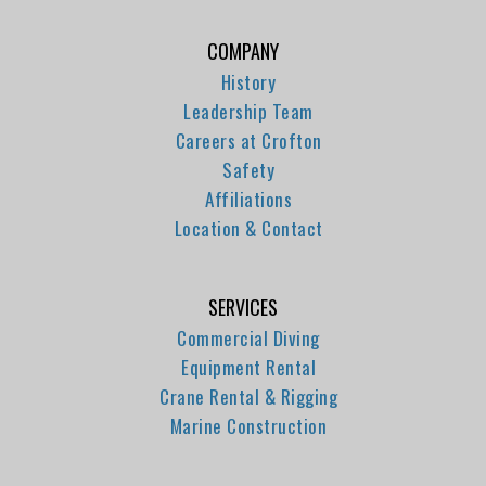
COMPANY
History
Leadership Team
Careers at Crofton
Safety
Affiliations
Location & Contact
SERVICES
Commercial Diving
Equipment Rental
Crane Rental & Rigging
Marine Construction