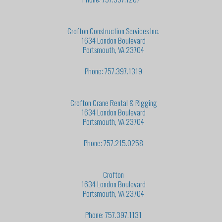
Crofton Construction Services Inc.
1634 London Boulevard
Portsmouth, VA 23704
Phone: 757.397.1319
Crofton Crane Rental & Rigging
1634 London Boulevard
Portsmouth, VA 23704
Phone: 757.215.0258
Crofton
1634 London Boulevard
Portsmouth, VA 23704
Phone: 757.397.1131