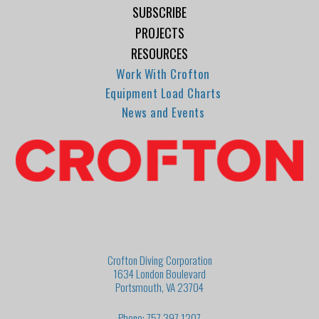
SUBSCRIBE
PROJECTS
RESOURCES
Work With Crofton
Equipment Load Charts
News and Events
Crofton Diving Corporation
1634 London Boulevard
Portsmouth, VA 23704
Phone: 757.397.1207