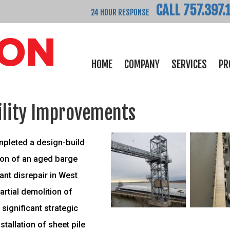
CALL 757.397.
24 HOUR RESPONSE
HOME
COMPANY
SERVICES
PR
ility Improvements
mpleted a design-build
tion of an aged barge
ant disrepair in West
partial demolition of
 significant strategic
tallation of sheet pile