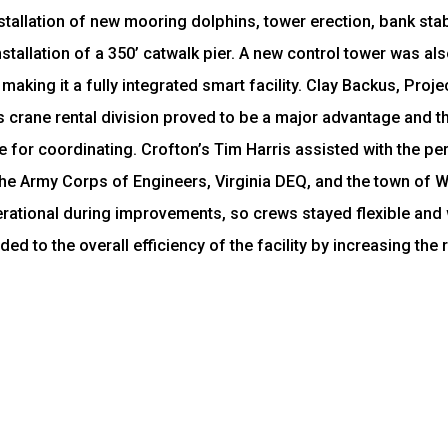
allation of new mooring dolphins, tower erection, bank stabi
tallation of a 350’ catwalk pier. A new control tower was als
 making it a fully integrated smart facility. Clay Backus, Pro
 crane rental division proved to be a major advantage and tha
e for coordinating. Crofton’s Tim Harris assisted with the p
he Army Corps of Engineers, Virginia DEQ, and the town of W
erational during improvements, so crews stayed flexible and
 to the overall efficiency of the facility by increasing the r