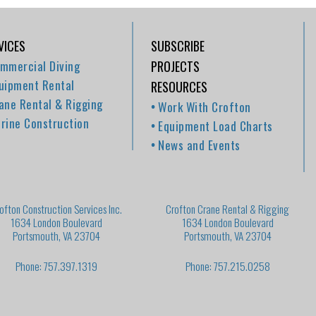
VICES
SUBSCRIBE
mmercial Diving
PROJECTS
uipment Rental
RESOURCES
ane Rental & Rigging
Work With Crofton
rine Construction
Equipment Load Charts
News and Events
ofton Construction Services Inc.
Crofton Crane Rental & Rigging
1634 London Boulevard
1634 London Boulevard
Portsmouth, VA 23704
Portsmouth, VA 23704
Phone: 757.397.1319
Phone: 757.215.0258