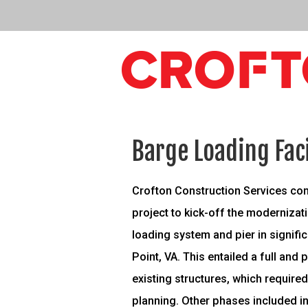
Barge Loading Fac
Crofton Construction Services co
project to kick-off the moderniza
loading system and pier in signific
Point, VA. This entailed a full and 
existing structures, which required
planning. Other phases included ins