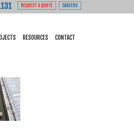
1131
REQUEST A QUOTE
CAREERS
OJECTS
RESOURCES
CONTACT