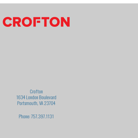
Crofton
1634 London Boulevard
Portsmouth, VA 23704
Phone: 757.397.1131