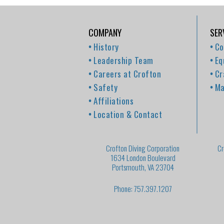
COMPANY
SER
History
Co
Leadership Team
Eq
Careers at Crofton
Cr
Safety
Ma
Affiliations
Location & Contact
Crofton Diving Corporation
Cr
1634 London Boulevard
Portsmouth, VA 23704
Phone: 757.397.1207