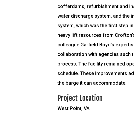
cofferdams, refurbishment and inst
water discharge system, and the ins
system, which was the first step in
heavy lift resources from Crofton’s
colleague Garfield Boyd’s expertis
collaboration with agencies such t
process. The facility remained op
schedule. These improvements added
the barge it can accommodate.
Project Location
West Point, VA