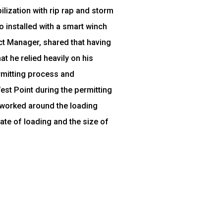
lization with rip rap and storm
o installed with a smart winch
ject Manager, shared that having
t he relied heavily on his
ermitting process and
est Point during the permitting
 worked around the loading
ate of loading and the size of