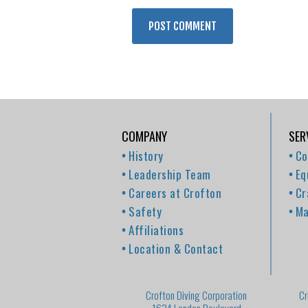
COMPANY
SER
History
Co
Leadership Team
Eq
Careers at Crofton
Cr
Safety
Ma
Affiliations
Location & Contact
Crofton Diving Corporation
Cr