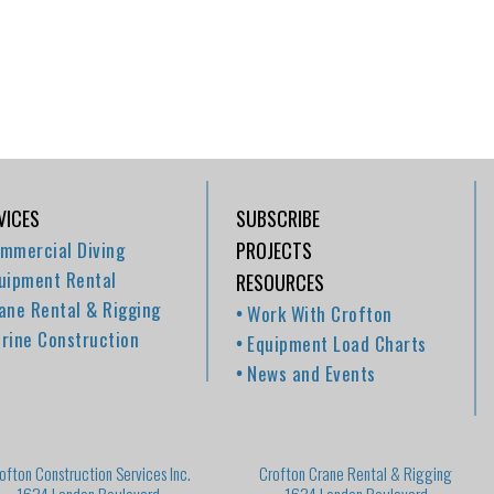
VICES
SUBSCRIBE
mmercial Diving
PROJECTS
uipment Rental
RESOURCES
ane Rental & Rigging
Work With Crofton
rine Construction
Equipment Load Charts
News and Events
ofton Construction Services Inc.
Crofton Crane Rental & Rigging