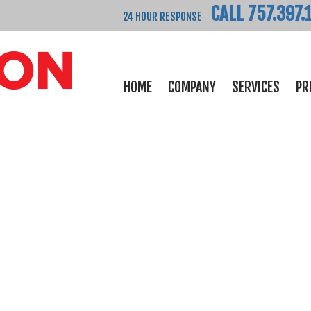
CALL 757.397.
24 HOUR RESPONSE
HOME
COMPANY
SERVICES
PR