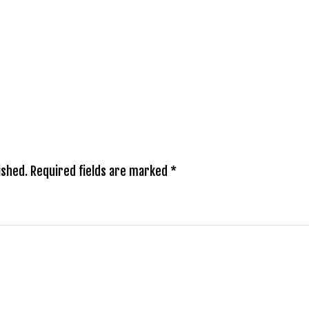
ished.
Required fields are marked
*