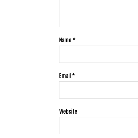
Name
*
Email
*
Website