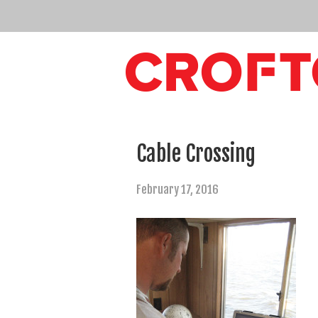
Cable Crossing
February 17, 2016