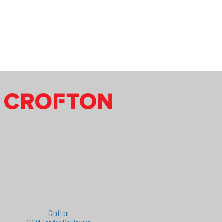
Crofton