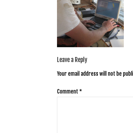
Leave a Reply
Your email address will not be publ
Comment
*