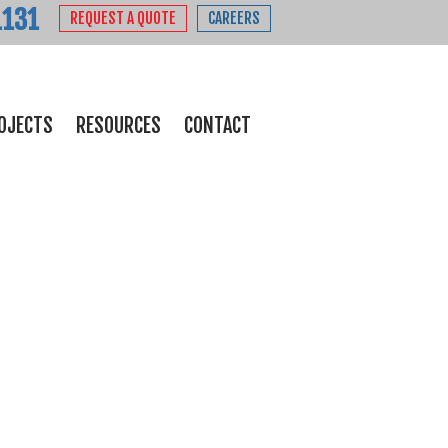
1131
REQUEST A QUOTE
CAREERS
OJECTS
RESOURCES
CONTACT