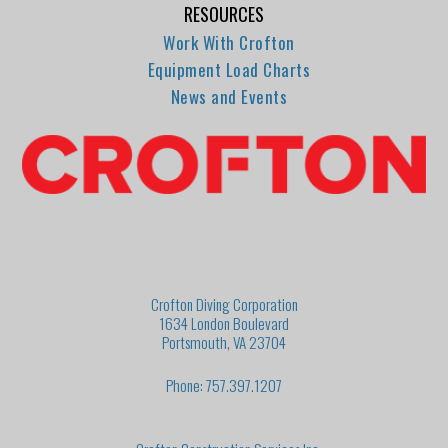
RESOURCES
Work With Crofton
Equipment Load Charts
News and Events
Crofton Diving Corporation
1634 London Boulevard
Portsmouth, VA 23704
Phone: 757.397.1207