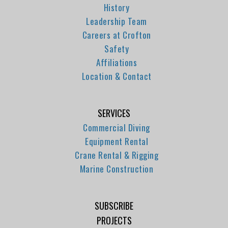
History
Leadership Team
Careers at Crofton
Safety
Affiliations
Location & Contact
SERVICES
Commercial Diving
Equipment Rental
Crane Rental & Rigging
Marine Construction
SUBSCRIBE
PROJECTS