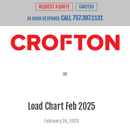
REQUEST A QUOTE
CAREERS
CALL 757.397.1131
24 HOUR RESPONSE
Load Chart Feb 2025
February 24, 2025