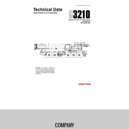
COMPANY