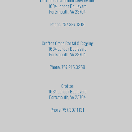
Crofton Construction Services Inc.
1634 London Boulevard
Portsmouth, VA 23704
Phone: 757.397.1319
Crofton Crane Rental & Rigging
1634 London Boulevard
Portsmouth, VA 23704
Phone: 757.215.0258
Crofton
1634 London Boulevard
Portsmouth, VA 23704
Phone: 757.397.1131