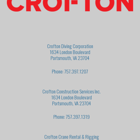
Crofton Diving Corporation
1634 London Boulevard
Portsmouth, VA 23704
Phone: 757.397.1207
Crofton Construction Services Inc.
1634 London Boulevard
Portsmouth, VA 23704
Phone: 757.397.1319
Crofton Crane Rental & Rigging