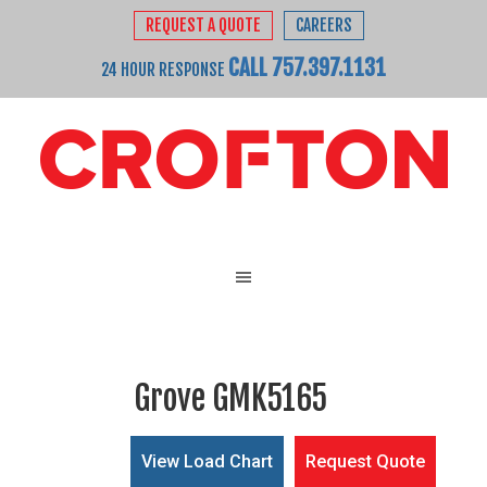
REQUEST A QUOTE
CAREERS
CALL 757.397.1131
24 HOUR RESPONSE
Grove GMK5165
View Load Chart
Request Quote