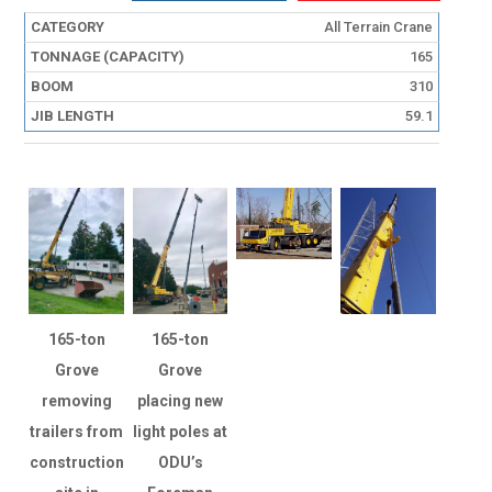
All Terrain Crane
165
310
59.1
165-ton
165-ton
Grove
Grove
removing
placing new
trailers from
light poles at
construction
ODU’s