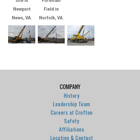
site in
Foreman
Newport
Field in
News, VA.
Norfolk, VA.
COMPANY
History
Leadership Team
Careers at Crofton
Safety
Affiliations
Location & Contact