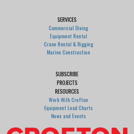
SERVICES
Commercial Diving
Equipment Rental
Crane Rental & Rigging
Marine Construction
SUBSCRIBE
PROJECTS
RESOURCES
Work With Crofton
Equipment Load Charts
News and Events