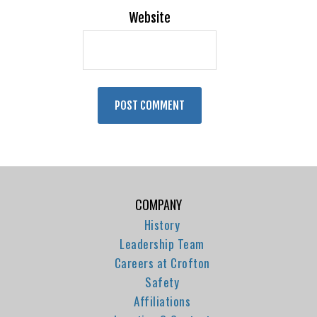
Website
COMPANY
History
Leadership Team
Careers at Crofton
Safety
Affiliations