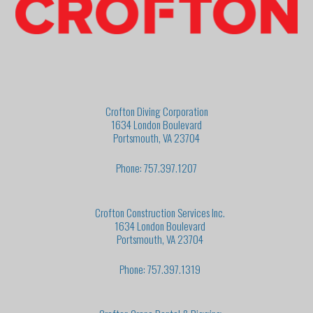
Crofton Diving Corporation
1634 London Boulevard
Portsmouth, VA 23704
Phone: 757.397.1207
Crofton Construction Services Inc.
1634 London Boulevard
Portsmouth, VA 23704
Phone: 757.397.1319