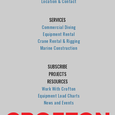
Location & Contact
SERVICES
Commercial Diving
Equipment Rental
Crane Rental & Rigging
Marine Construction
SUBSCRIBE
PROJECTS
RESOURCES
Work With Crofton
Equipment Load Charts
News and Events