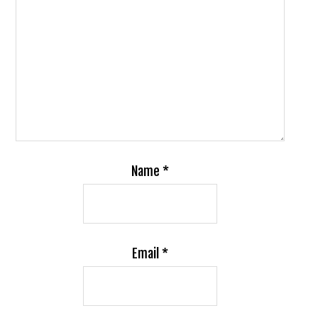
Name
*
Email
*