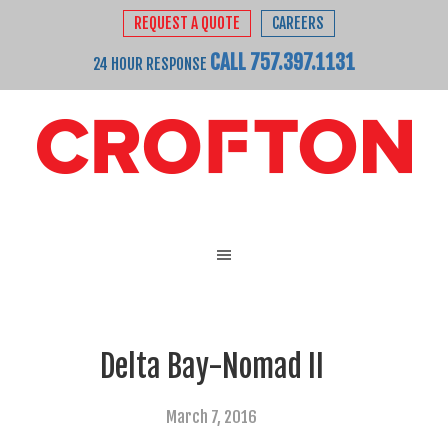
REQUEST A QUOTE
CAREERS
CALL 757.397.1131
24 HOUR RESPONSE
Delta Bay-Nomad II
March 7, 2016