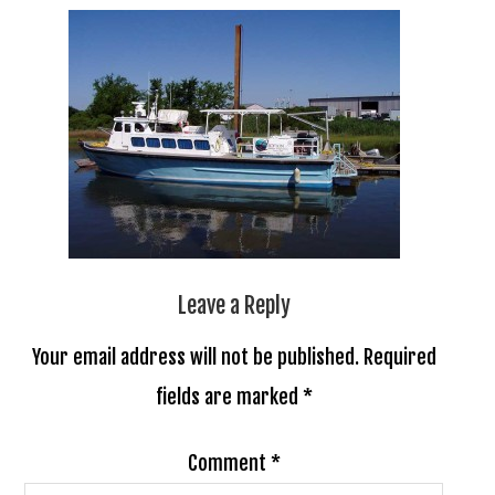
Leave a Reply
Your email address will not be published.
Required
fields are marked
*
Comment
*