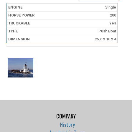
Single
200
Yes
Push Boat
25.6 x 10 x 4
COMPANY
History