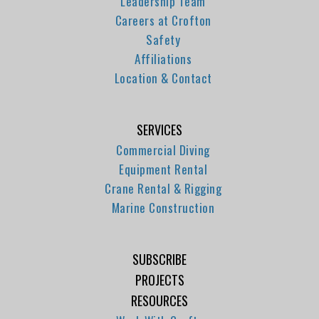
Leadership Team
Careers at Crofton
Safety
Affiliations
Location & Contact
SERVICES
Commercial Diving
Equipment Rental
Crane Rental & Rigging
Marine Construction
SUBSCRIBE
PROJECTS
RESOURCES