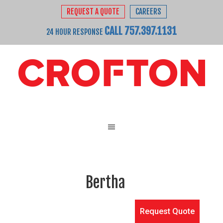
REQUEST A QUOTE
CAREERS
CALL 757.397.1131
24 HOUR RESPONSE
Bertha
Request Quote