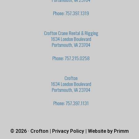
Phone: 757.397.1319
Crofton Crane Rental & Rigging
1634 London Boulevard
Portsmouth, VA 23704
Phone: 757.215.0258
Crofton
1634 London Boulevard
Portsmouth, VA 23704
Phone: 757.397.1131
© 2026 · Crofton |
Privacy Policy
| Website by
Primm