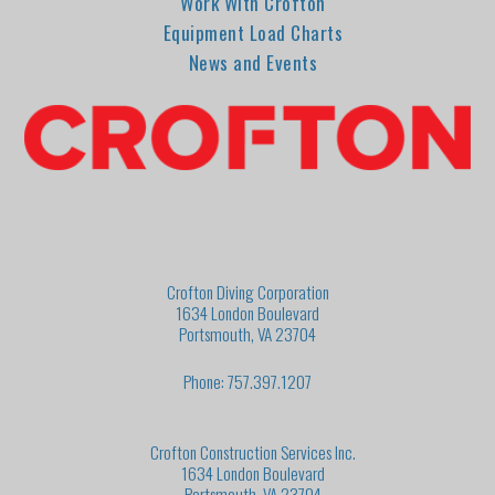
Work With Crofton
Equipment Load Charts
News and Events
Crofton Diving Corporation
1634 London Boulevard
Portsmouth, VA 23704
Phone: 757.397.1207
Crofton Construction Services Inc.
1634 London Boulevard
Portsmouth, VA 23704