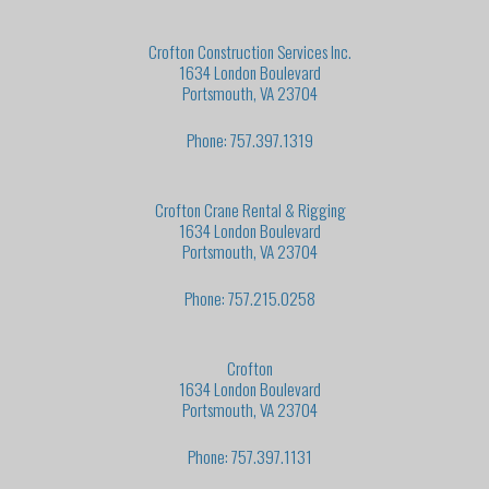
Crofton Construction Services Inc.
1634 London Boulevard
Portsmouth, VA 23704
Phone: 757.397.1319
Crofton Crane Rental & Rigging
1634 London Boulevard
Portsmouth, VA 23704
Phone: 757.215.0258
Crofton
1634 London Boulevard
Portsmouth, VA 23704
Phone: 757.397.1131