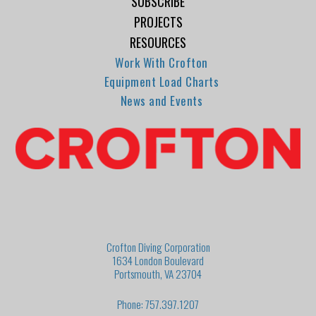
SUBSCRIBE
PROJECTS
RESOURCES
Work With Crofton
Equipment Load Charts
News and Events
Crofton Diving Corporation
1634 London Boulevard
Portsmouth, VA 23704
Phone: 757.397.1207