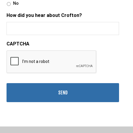
No
How did you hear about Crofton?
CAPTCHA