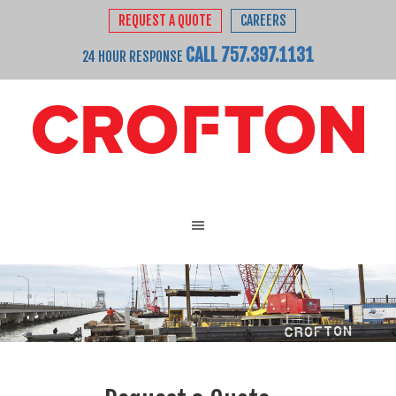
REQUEST A QUOTE
CAREERS
CALL 757.397.1131
24 HOUR RESPONSE