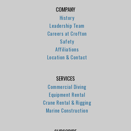
COMPANY
History
Leadership Team
Careers at Crofton
Safety
Affiliations
Location & Contact
SERVICES
Commercial Diving
Equipment Rental
Crane Rental & Rigging
Marine Construction