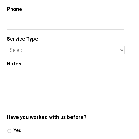
Phone
Service Type
Notes
Have you worked with us before?
Yes