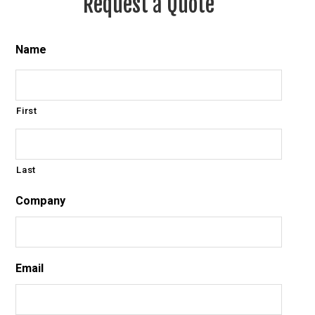
Request a Quote
Name
First
Last
Company
Email