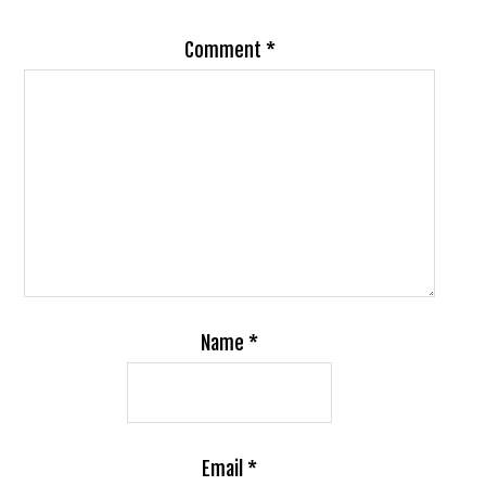
Comment
*
Name
*
Email
*