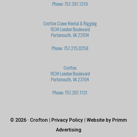
Phone: 757.397.1319
Crofton Crane Rental & Rigging
1634 London Boulevard
Portsmouth, VA 23704
Phone: 757.215.0258
Crofton
1634 London Boulevard
Portsmouth, VA 23704
Phone: 757.397.1131
© 2026 · Crofton |
Privacy Policy
| Website by
Primm
Advertising