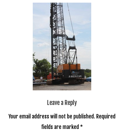
Leave a Reply
Your email address will not be published.
Required
fields are marked
*