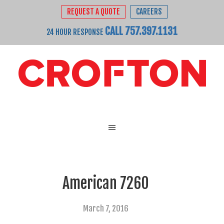
REQUEST A QUOTE
CAREERS
CALL 757.397.1131
24 HOUR RESPONSE
American 7260
March 7, 2016