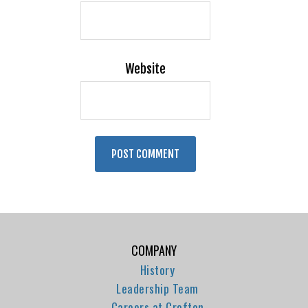
Website
COMPANY
History
Leadership Team
Careers at Crofton