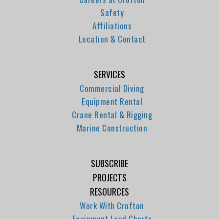
Safety
Affiliations
Location & Contact
SERVICES
Commercial Diving
Equipment Rental
Crane Rental & Rigging
Marine Construction
SUBSCRIBE
PROJECTS
RESOURCES
Work With Crofton
Equipment Load Charts