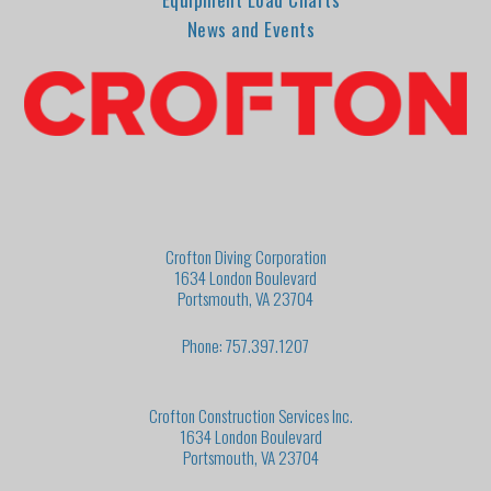
News and Events
Crofton Diving Corporation
1634 London Boulevard
Portsmouth, VA 23704
Phone: 757.397.1207
Crofton Construction Services Inc.
1634 London Boulevard
Portsmouth, VA 23704