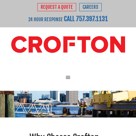
REQUEST A QUOTE
CAREERS
CALL 757.397.1131
24 HOUR RESPONSE