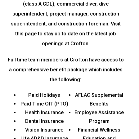
(class A CDL), commercial diver, dive
superintendent, project manager, construction
superintendent, and construction foreman. Visit
this page to stay up to date on the latest job
openings at Crofton.
Full time team members at Crofton have access to
a comprehensive benefit package which includes
the following:
Paid Holidays
AFLAC Supplemental
Paid Time Off (PTO)
Benefits
Health Insurance
Employee Assistance
Dental Insurance
Program
Vision Insurance
Financial Wellness
Life AD&D Insurance
Education and