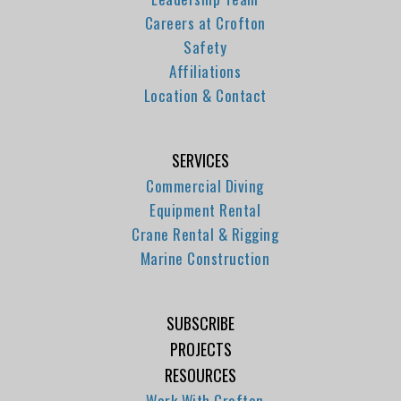
Careers at Crofton
Safety
Affiliations
Location & Contact
SERVICES
Commercial Diving
Equipment Rental
Crane Rental & Rigging
Marine Construction
SUBSCRIBE
PROJECTS
RESOURCES
Work With Crofton