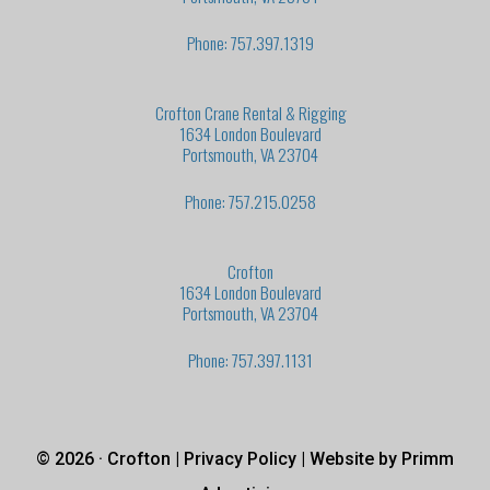
Phone: 757.397.1319
Crofton Crane Rental & Rigging
1634 London Boulevard
Portsmouth, VA 23704
Phone: 757.215.0258
Crofton
1634 London Boulevard
Portsmouth, VA 23704
Phone: 757.397.1131
© 2026 · Crofton |
Privacy Policy
| Website by
Primm