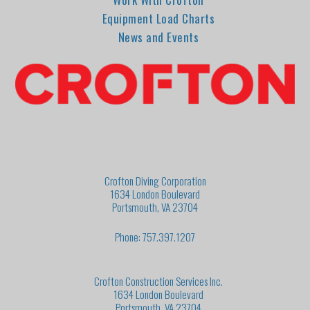
Equipment Load Charts
News and Events
Crofton Diving Corporation
1634 London Boulevard
Portsmouth, VA 23704
Phone: 757.397.1207
Crofton Construction Services Inc.
1634 London Boulevard
Portsmouth, VA 23704