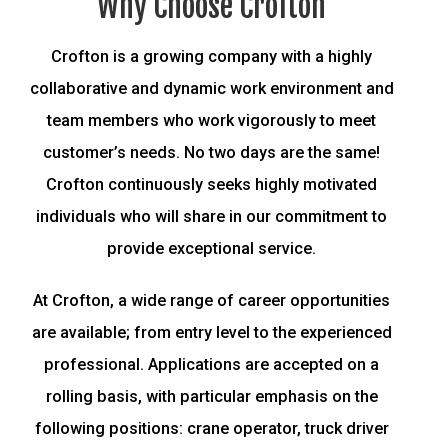
Why Choose Crofton
Crofton is a growing company with a highly
collaborative and dynamic work environment and
team members who work vigorously to meet
customer’s needs. No two days are the same!
Crofton continuously seeks highly motivated
individuals who will share in our commitment to
provide exceptional service.
At Crofton, a wide range of career opportunities
are available; from entry level to the experienced
professional. Applications are accepted on a
rolling basis, with particular emphasis on the
following positions: crane operator, truck driver