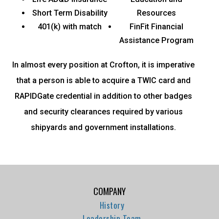
Short Term Disability
Resources
401(k) with match
FinFit Financial
Assistance Program
In almost every position at Crofton, it is imperative
that a person is able to acquire a TWIC card and
RAPIDGate credential in addition to other badges
and security clearances required by various
shipyards and government installations.
COMPANY
History
Leadership Team