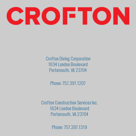
Crofton Diving Corporation
1634 London Boulevard
Portsmouth, VA 23704
Phone: 757.397.1207
Crofton Construction Services Inc.
1634 London Boulevard
Portsmouth, VA 23704
Phone: 757.397.1319