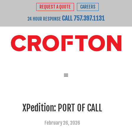
REQUEST A QUOTE
CAREERS
CALL 757.397.1131
24 HOUR RESPONSE
XPedition: PORT OF CALL
February 26, 2026