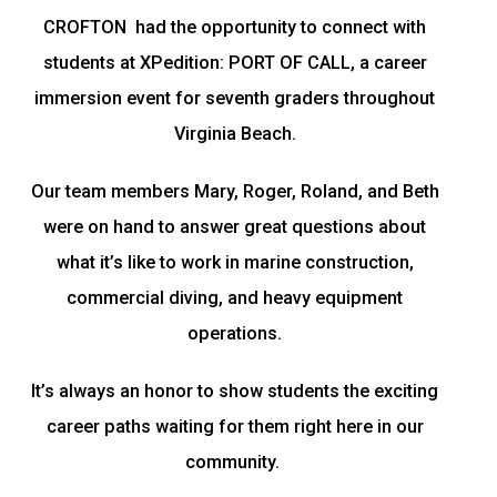
CROFTON had the opportunity to connect with
students at XPedition: PORT OF CALL, a career
immersion event for seventh graders throughout
Virginia Beach.
Our team members Mary, Roger, Roland, and Beth
were on hand to answer great questions about
what it’s like to work in marine construction,
commercial diving, and heavy equipment
operations.
It’s always an honor to show students the exciting
career paths waiting for them right here in our
community.