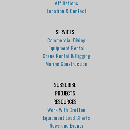
Affiliations
Location & Contact
SERVICES
Commercial Diving
Equipment Rental
Crane Rental & Rigging
Marine Construction
SUBSCRIBE
PROJECTS
RESOURCES
Work With Crofton
Equipment Load Charts
News and Events