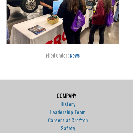
Filed Under:
News
COMPANY
History
Leadership Team
Careers at Crofton
Safety