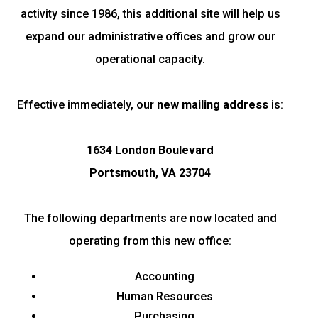
activity since 1986, this additional site will help us
expand our administrative offices and grow our
operational capacity.
Effective immediately, our
new mailing address
is:
1634 London Boulevard
Portsmouth, VA 23704
The following departments are now located and
operating from this new office:
Accounting
Human Resources
Purchasing