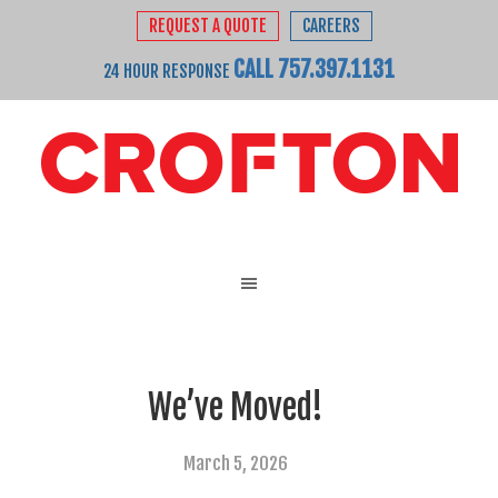
REQUEST A QUOTE
CAREERS
CALL 757.397.1131
24 HOUR RESPONSE
We’ve Moved!
March 5, 2026