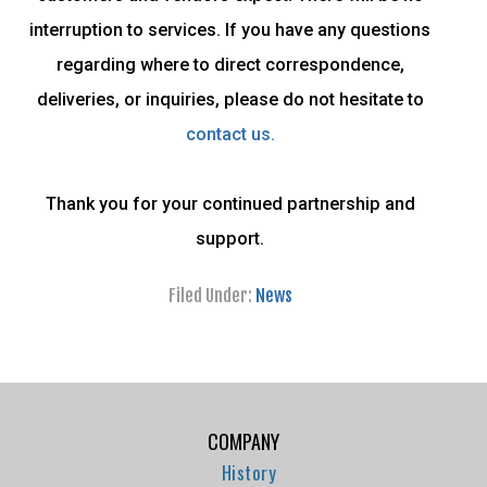
interruption to services. If you have any questions
regarding where to direct correspondence,
deliveries, or inquiries, please do not hesitate to
contact us.
Thank you for your continued partnership and
support.
Filed Under:
News
COMPANY
History