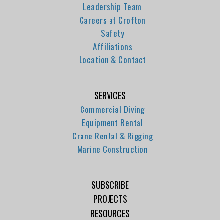
Leadership Team
Careers at Crofton
Safety
Affiliations
Location & Contact
SERVICES
Commercial Diving
Equipment Rental
Crane Rental & Rigging
Marine Construction
SUBSCRIBE
PROJECTS
RESOURCES