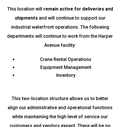
This location will
remain active for deliveries and
shipments
and will continue to support our
industrial waterfront operations. The following
departments will continue to work from the Harper
Avenue facility:
Crane Rental Operations
Equipment Management
Inventory
This two-location structure allows us to better
align our administrative and operational functions
while maintaining the high level of service our
customers and vendors expect. There will be no