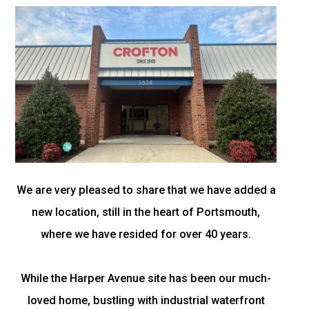
We are very pleased to share that we have added a
new location, still in the heart of Portsmouth,
where we have resided for over 40 years.
While the Harper Avenue site has been our much-
loved home, bustling with industrial waterfront