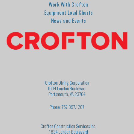
Work With Crofton
Equipment Load Charts
News and Events
Crofton Diving Corporation
1634 London Boulevard
Portsmouth, VA 23704
Phone: 757.397.1207
Crofton Construction Services Inc.
1634 London Boulevard