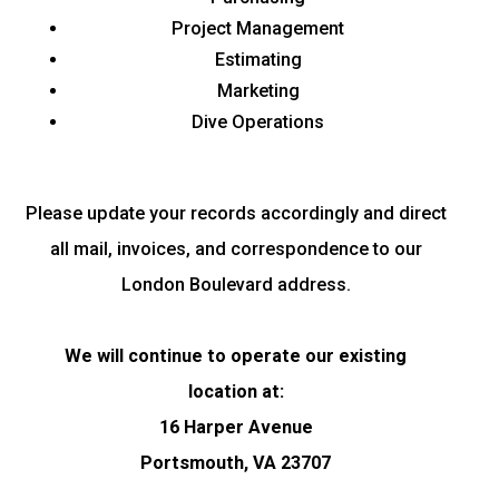
Project Management
Estimating
Marketing
Dive Operations
Please update your records accordingly and direct
all mail, invoices, and correspondence to our
London Boulevard address.
We will continue to operate our existing
location
at:
16 Harper Avenue
Portsmouth, VA 23707