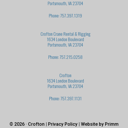
Portsmouth, VA 23704
Phone: 757.397.1319
Crofton Crane Rental & Rigging
1634 London Boulevard
Portsmouth, VA 23704
Phone: 757.215.0258
Crofton
1634 London Boulevard
Portsmouth, VA 23704
Phone: 757.397.1131
© 2026 · Crofton |
Privacy Policy
| Website by
Primm