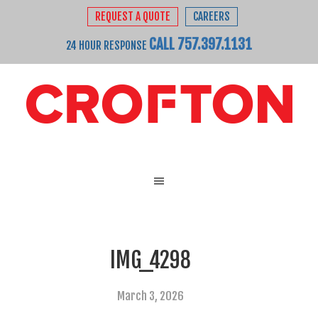
REQUEST A QUOTE
CAREERS
CALL 757.397.1131
24 HOUR RESPONSE
IMG_4298
March 3, 2026