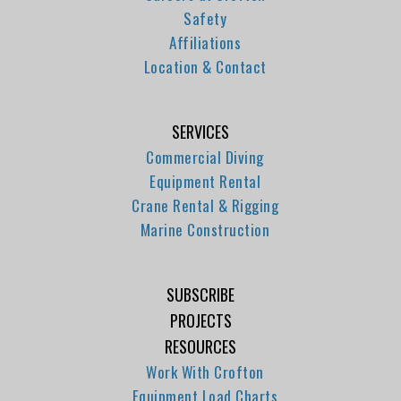
Safety
Affiliations
Location & Contact
SERVICES
Commercial Diving
Equipment Rental
Crane Rental & Rigging
Marine Construction
SUBSCRIBE
PROJECTS
RESOURCES
Work With Crofton
Equipment Load Charts