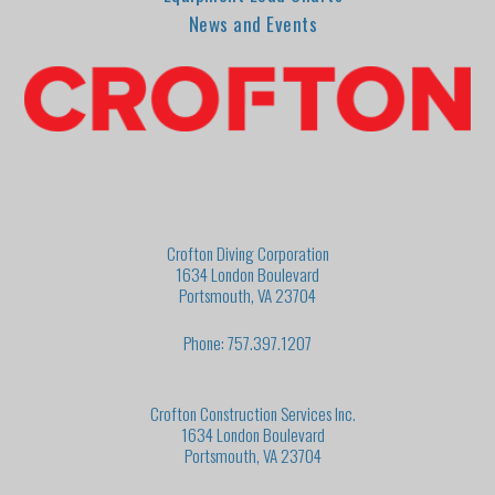
News and Events
Crofton Diving Corporation
1634 London Boulevard
Portsmouth, VA 23704
Phone: 757.397.1207
Crofton Construction Services Inc.
1634 London Boulevard
Portsmouth, VA 23704