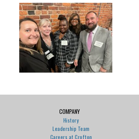
COMPANY
History
Leadership Team
Careers at Crofton