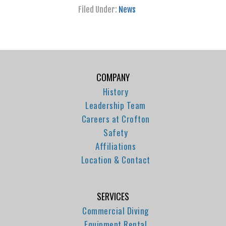
Filed Under:
News
COMPANY
History
Leadership Team
Careers at Crofton
Safety
Affiliations
Location & Contact
SERVICES
Commercial Diving
Equipment Rental