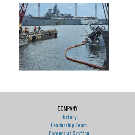
COMPANY
History
Leadership Team
Careers at Crofton