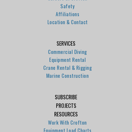
Safety
Affiliations
Location & Contact
SERVICES
Commercial Diving
Equipment Rental
Crane Rental & Rigging
Marine Construction
SUBSCRIBE
PROJECTS
RESOURCES
Work With Crofton
Equipment Load Charts