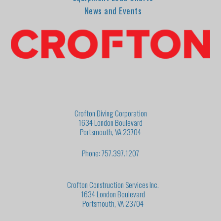
News and Events
Crofton Diving Corporation
1634 London Boulevard
Portsmouth, VA 23704
Phone: 757.397.1207
Crofton Construction Services Inc.
1634 London Boulevard
Portsmouth, VA 23704