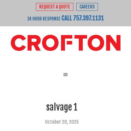
REQUEST A QUOTE
CAREERS
CALL 757.397.1131
24 HOUR RESPONSE
salvage 1
October 28, 2025