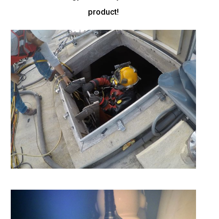
product!