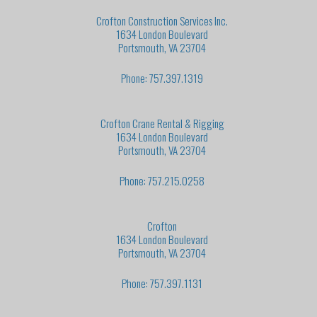
Crofton Construction Services Inc.
1634 London Boulevard
Portsmouth, VA 23704
Phone: 757.397.1319
Crofton Crane Rental & Rigging
1634 London Boulevard
Portsmouth, VA 23704
Phone: 757.215.0258
Crofton
1634 London Boulevard
Portsmouth, VA 23704
Phone: 757.397.1131