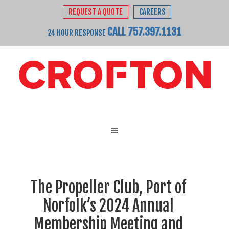
REQUEST A QUOTE
CAREERS
CALL 757.397.1131
24 HOUR RESPONSE
The Propeller Club, Port of
Norfolk’s 2024 Annual
Membership Meeting and