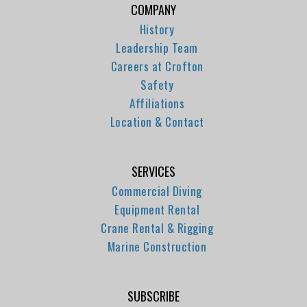
COMPANY
History
Leadership Team
Careers at Crofton
Safety
Affiliations
Location & Contact
SERVICES
Commercial Diving
Equipment Rental
Crane Rental & Rigging
Marine Construction
SUBSCRIBE