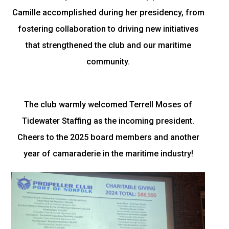
Camille accomplished during her presidency, from
fostering collaboration to driving new initiatives
that strengthened the club and our maritime
community.
The club warmly welcomed Terrell Moses of
Tidewater Staffing as the incoming president.
Cheers to the 2025 board members and another
year of camaraderie in the maritime industry!