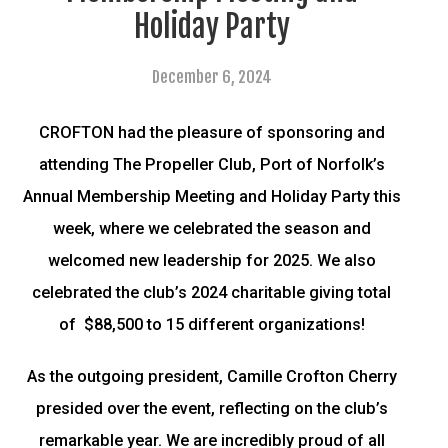
Holiday Party
December 6, 2024
CROFTON had the pleasure of sponsoring and
attending The Propeller Club, Port of Norfolk’s
Annual Membership Meeting and Holiday Party this
week, where we celebrated the season and
welcomed new leadership for 2025. We also
celebrated the club’s 2024 charitable giving total
of $88,500 to 15 different organizations!
As the outgoing president, Camille Crofton Cherry
presided over the event, reflecting on the club’s
remarkable year. We are incredibly proud of all