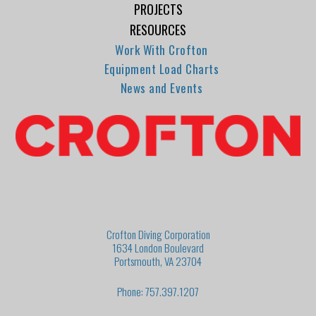
PROJECTS
RESOURCES
Work With Crofton
Equipment Load Charts
News and Events
Crofton Diving Corporation
1634 London Boulevard
Portsmouth, VA 23704
Phone: 757.397.1207