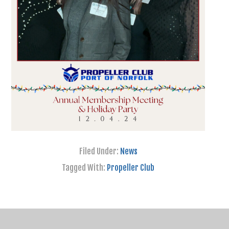
Filed Under:
News
Tagged With:
Propeller Club