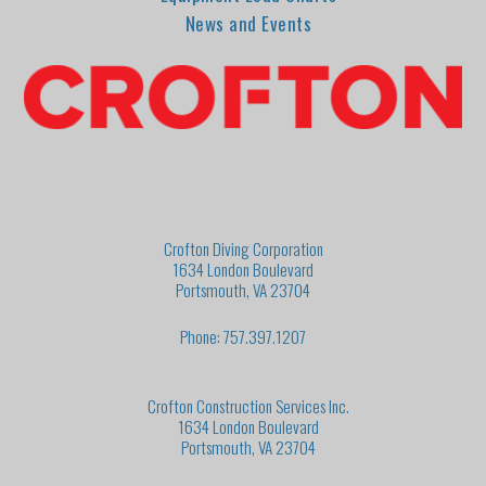
News and Events
Crofton Diving Corporation
1634 London Boulevard
Portsmouth, VA 23704
Phone: 757.397.1207
Crofton Construction Services Inc.
1634 London Boulevard
Portsmouth, VA 23704