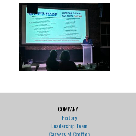
COMPANY
History
Leadership Team
Careers at Crofton