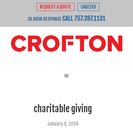
REQUEST A QUOTE
CAREERS
CALL 757.397.1131
24 HOUR RESPONSE
charitable giving
January 6, 2026