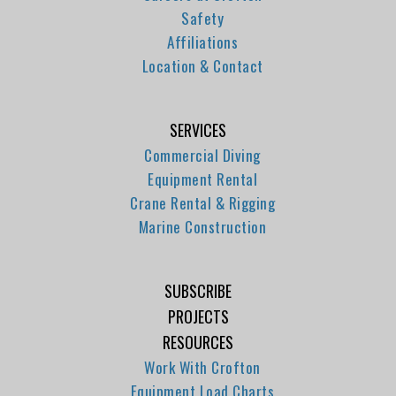
Safety
Affiliations
Location & Contact
SERVICES
Commercial Diving
Equipment Rental
Crane Rental & Rigging
Marine Construction
SUBSCRIBE
PROJECTS
RESOURCES
Work With Crofton
Equipment Load Charts