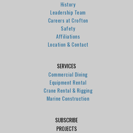
History
Leadership Team
Careers at Crofton
Safety
Affiliations
Location & Contact
SERVICES
Commercial Diving
Equipment Rental
Crane Rental & Rigging
Marine Construction
SUBSCRIBE
PROJECTS