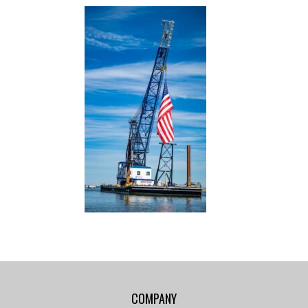
COMPANY