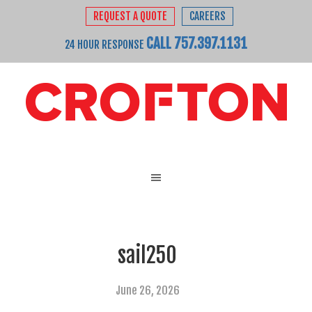
REQUEST A QUOTE
CAREERS
CALL 757.397.1131
24 HOUR RESPONSE
sail250
June 26, 2026