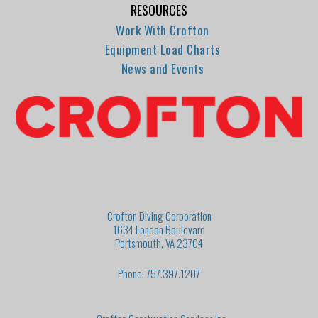
RESOURCES
Work With Crofton
Equipment Load Charts
News and Events
Crofton Diving Corporation
1634 London Boulevard
Portsmouth, VA 23704
Phone: 757.397.1207