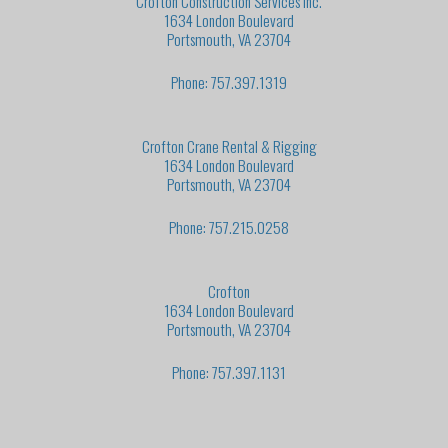
Crofton Construction Services Inc.
1634 London Boulevard
Portsmouth, VA 23704
Phone: 757.397.1319
Crofton Crane Rental & Rigging
1634 London Boulevard
Portsmouth, VA 23704
Phone: 757.215.0258
Crofton
1634 London Boulevard
Portsmouth, VA 23704
Phone: 757.397.1131