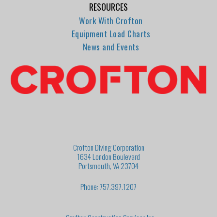
RESOURCES
Work With Crofton
Equipment Load Charts
News and Events
Crofton Diving Corporation
1634 London Boulevard
Portsmouth, VA 23704
Phone: 757.397.1207