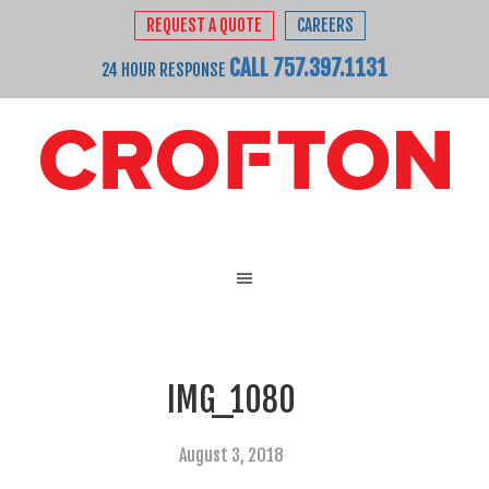
REQUEST A QUOTE
CAREERS
CALL 757.397.1131
24 HOUR RESPONSE
IMG_1080
August 3, 2018