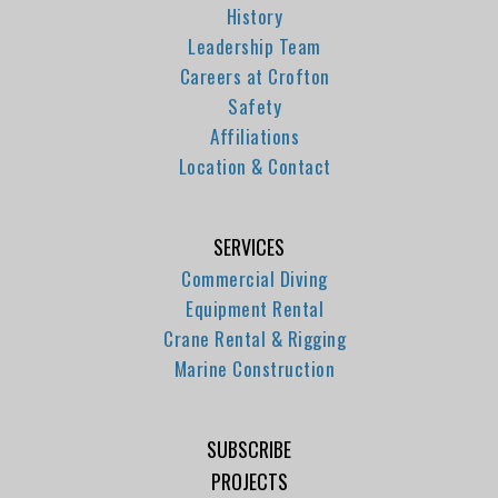
History
Leadership Team
Careers at Crofton
Safety
Affiliations
Location & Contact
SERVICES
Commercial Diving
Equipment Rental
Crane Rental & Rigging
Marine Construction
SUBSCRIBE
PROJECTS