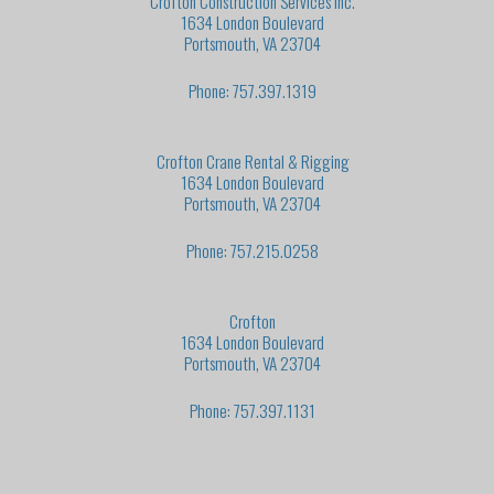
Crofton Construction Services Inc.
1634 London Boulevard
Portsmouth, VA 23704
Phone: 757.397.1319
Crofton Crane Rental & Rigging
1634 London Boulevard
Portsmouth, VA 23704
Phone: 757.215.0258
Crofton
1634 London Boulevard
Portsmouth, VA 23704
Phone: 757.397.1131