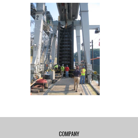
COMPANY