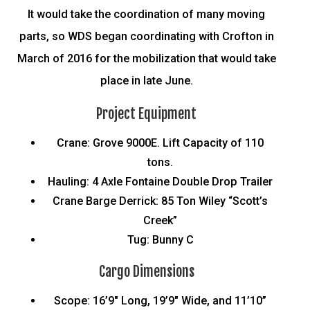
It would take the coordination of many moving
parts, so WDS began coordinating with Crofton in
March of 2016 for the mobilization that would take
place in late June.
Project Equipment
Crane: Grove 9000E. Lift Capacity of 110
tons.
Hauling: 4 Axle Fontaine Double Drop Trailer
Crane Barge Derrick: 85 Ton Wiley “Scott’s
Creek”
Tug: Bunny C
Cargo Dimensions
Scope: 16’9″ Long, 19’9″ Wide, and 11’10”