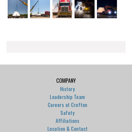
COMPANY
History
Leadership Team
Careers at Crofton
Safety
Affiliations
Location & Contact