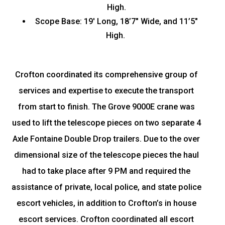
High.
Scope Base: 19′ Long, 18’7″ Wide, and 11’5″
High.
Crofton coordinated its comprehensive group of
services and expertise to execute the transport
from start to finish. The Grove 9000E crane was
used to lift the telescope pieces on two separate 4
Axle Fontaine Double Drop trailers. Due to the over
dimensional size of the telescope pieces the haul
had to take place after 9 PM and required the
assistance of private, local police, and state police
escort vehicles, in addition to Crofton’s in house
escort services. Crofton coordinated all escort