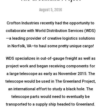
August 5, 2016
Crofton Industries recently had the opportunity to
collaborate with World Distribution Services (WDS)
—a leading provider of creative logistics solutions
in Norfolk, VA—to haul some pretty unique cargo!
WDS specializes in out-of-gauge freight as well as
project work and began receiving components for
a large telescope as early as November 2015. The
telescope would be used in The Greenland Project,
an international effort to study a black hole. The
telescope parts would need to eventually be
transported to a supply ship headed to Greenland.