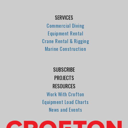
SERVICES
Commercial Diving
Equipment Rental
Crane Rental & Rigging
Marine Construction
SUBSCRIBE
PROJECTS
RESOURCES
Work With Crofton
Equipment Load Charts
News and Events