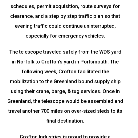
schedules, permit acquisition, route surveys for
clearance, and a step by step traffic plan so that
evening traffic could continue uninterrupted,
especially for emergency vehicles.
The telescope traveled safely from the WDS yard
in Norfolk to Crofton’s yard in Portsmouth. The
following week, Crofton facilitated the
mobilization to the Greenland bound supply ship
using their crane, barge, & tug services. Once in
Greenland, the telescope would be assembled and
travel another 700 miles on over-sized sleds to its
final destination.
Crofton Industries is proud to provide a