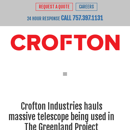
REQUEST A QUOTE
CAREERS
CALL 757.397.1131
24 HOUR RESPONSE
Crofton Industries hauls
massive telescope being used in
The Greenland Project