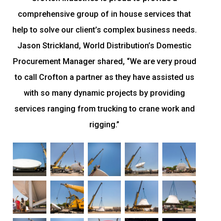
comprehensive group of in house services that
help to solve our client’s complex business needs.
Jason Strickland, World Distribution’s Domestic
Procurement Manager shared, “We are very proud
to call Crofton a partner as they have assisted us
with so many dynamic projects by providing
services ranging from trucking to crane work and
rigging.”