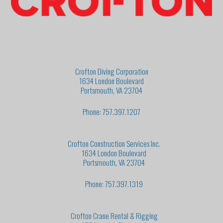
Crofton Diving Corporation
1634 London Boulevard
Portsmouth, VA 23704
Phone: 757.397.1207
Crofton Construction Services Inc.
1634 London Boulevard
Portsmouth, VA 23704
Phone: 757.397.1319
Crofton Crane Rental & Rigging