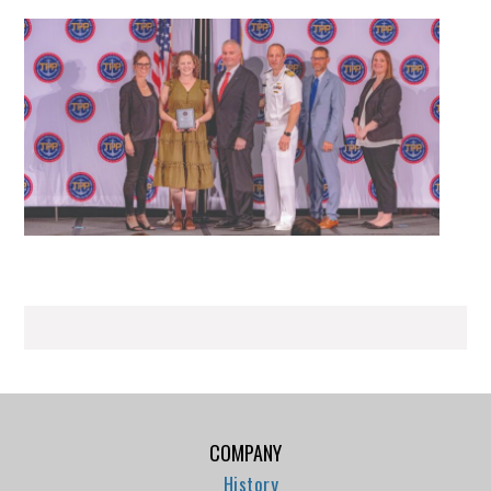
COMPANY
History