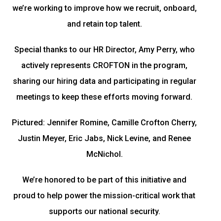
we’re working to improve how we recruit, onboard,
and retain top talent.
Special thanks to our HR Director, Amy Perry, who
actively represents CROFTON in the program,
sharing our hiring data and participating in regular
meetings to keep these efforts moving forward.
Pictured: Jennifer Romine, Camille Crofton Cherry,
Justin Meyer, Eric Jabs, Nick Levine, and Renee
McNichol.
We’re honored to be part of this initiative and
proud to help power the mission-critical work that
supports our national security.