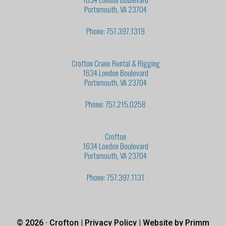
Portsmouth, VA 23704
Phone: 757.397.1319
Crofton Crane Rental & Rigging
1634 London Boulevard
Portsmouth, VA 23704
Phone: 757.215.0258
Crofton
1634 London Boulevard
Portsmouth, VA 23704
Phone: 757.397.1131
© 2026 · Crofton |
Privacy Policy
| Website by
Primm