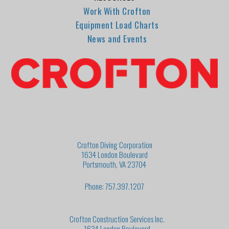
Work With Crofton
Equipment Load Charts
News and Events
Crofton Diving Corporation
1634 London Boulevard
Portsmouth, VA 23704
Phone: 757.397.1207
Crofton Construction Services Inc.
1634 London Boulevard