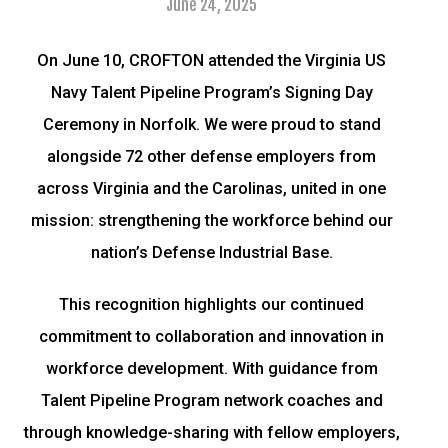
June 24, 2025
On June 10, CROFTON attended the Virginia US
Navy Talent Pipeline Program’s Signing Day
Ceremony in Norfolk. We were proud to stand
alongside 72 other defense employers from
across Virginia and the Carolinas, united in one
mission: strengthening the workforce behind our
nation’s Defense Industrial Base.
This recognition highlights our continued
commitment to collaboration and innovation in
workforce development. With guidance from
Talent Pipeline Program network coaches and
through knowledge-sharing with fellow employers,