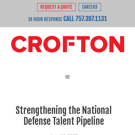
REQUEST A QUOTE
CAREERS
CALL 757.397.1131
24 HOUR RESPONSE
Strengthening the National
Defense Talent Pipeline