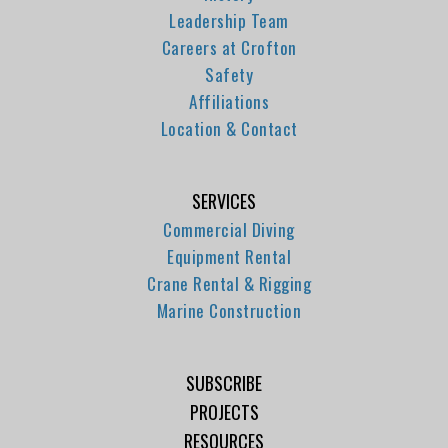
Leadership Team
Careers at Crofton
Safety
Affiliations
Location & Contact
SERVICES
Commercial Diving
Equipment Rental
Crane Rental & Rigging
Marine Construction
SUBSCRIBE
PROJECTS
RESOURCES