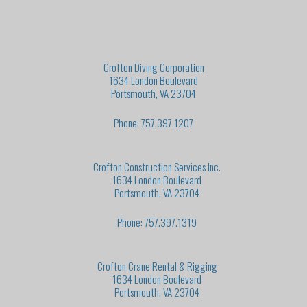
Crofton Diving Corporation
1634 London Boulevard
Portsmouth, VA 23704
Phone: 757.397.1207
Crofton Construction Services Inc.
1634 London Boulevard
Portsmouth, VA 23704
Phone: 757.397.1319
Crofton Crane Rental & Rigging
1634 London Boulevard
Portsmouth, VA 23704