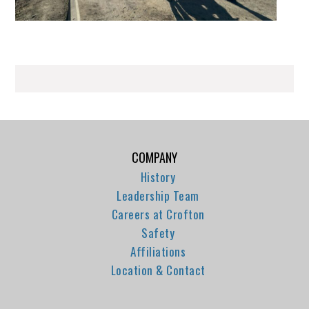
COMPANY
History
Leadership Team
Careers at Crofton
Safety
Affiliations
Location & Contact