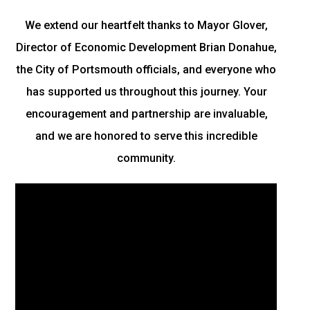
We extend our heartfelt thanks to Mayor Glover,
Director of Economic Development Brian Donahue,
the City of Portsmouth officials, and everyone who
has supported us throughout this journey. Your
encouragement and partnership are invaluable,
and we are honored to serve this incredible
community.