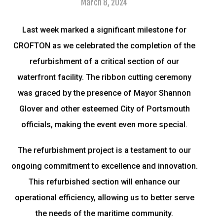
March 8, 2024
Last week marked a significant milestone for
CROFTON as we celebrated the completion of the
refurbishment of a critical section of our
waterfront facility. The ribbon cutting ceremony
was graced by the presence of Mayor Shannon
Glover and other esteemed City of Portsmouth
officials, making the event even more special.
The refurbishment project is a testament to our
ongoing commitment to excellence and innovation.
This refurbished section will enhance our
operational efficiency, allowing us to better serve
the needs of the maritime community.