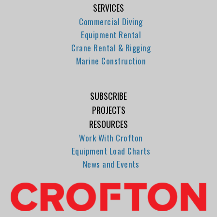
SERVICES
Commercial Diving
Equipment Rental
Crane Rental & Rigging
Marine Construction
SUBSCRIBE
PROJECTS
RESOURCES
Work With Crofton
Equipment Load Charts
News and Events