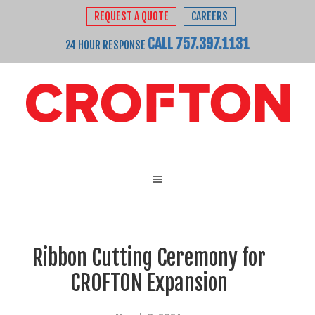
REQUEST A QUOTE
CAREERS
CALL 757.397.1131
24 HOUR RESPONSE
Ribbon Cutting Ceremony for
CROFTON Expansion