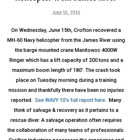
June 16, 2016
On Wednesday, June 15th, Crofton recovered a
MH-60 Navy helicopter from the James River using
the barge mounted crane Manitowoc 4000W
Ringer which has a lift capacity of 200 tons and a
maximum boom length of 180′. The crash took
place on Tuesday morning during a training
mission and thankfully there have been no injuries
reported.
See WAVY 10’s full report here.
Many
think of salvage & recovery as it pertains to a
rescue diver. A salvage operation often requires
the collaboration of many teams of professionals.