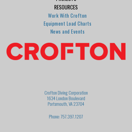
RESOURCES
Work With Crofton
Equipment Load Charts
News and Events
Crofton Diving Corporation
1634 London Boulevard
Portsmouth, VA 23704
Phone: 757.397.1207