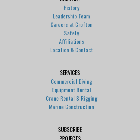
History
Leadership Team
Careers at Crofton
Safety
Affiliations
Location & Contact
SERVICES
Commercial Diving
Equipment Rental
Crane Rental & Rigging
Marine Construction
SUBSCRIBE
PROJECTS