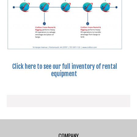
Click here to see our full inventory of rental
equipment
COMPANY