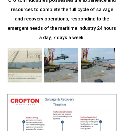
Crofton Industries possesses the experience and
resources to complete the full cycle of salvage
and recovery operations, responding to the
emergent needs of the maritime industry 24 hours
a day, 7 days a week.