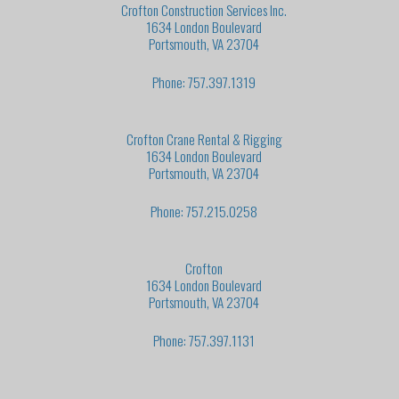
Crofton Construction Services Inc.
1634 London Boulevard
Portsmouth, VA 23704
Phone: 757.397.1319
Crofton Crane Rental & Rigging
1634 London Boulevard
Portsmouth, VA 23704
Phone: 757.215.0258
Crofton
1634 London Boulevard
Portsmouth, VA 23704
Phone: 757.397.1131