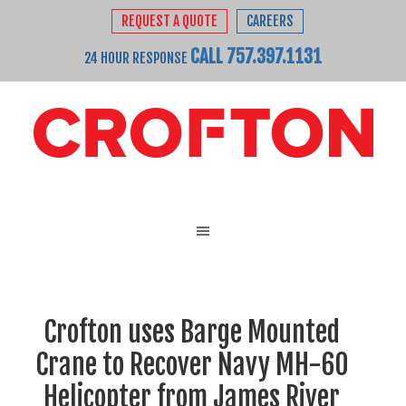
REQUEST A QUOTE
CAREERS
CALL 757.397.1131
24 HOUR RESPONSE
Crofton uses Barge Mounted
Crane to Recover Navy MH-60
Helicopter from James River