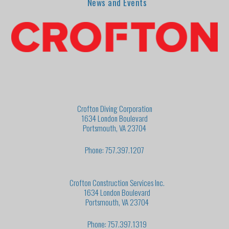
News and Events
Crofton Diving Corporation
1634 London Boulevard
Portsmouth, VA 23704
Phone: 757.397.1207
Crofton Construction Services Inc.
1634 London Boulevard
Portsmouth, VA 23704
Phone: 757.397.1319