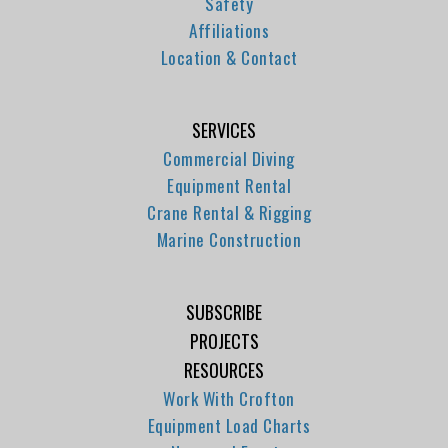
Safety
Affiliations
Location & Contact
SERVICES
Commercial Diving
Equipment Rental
Crane Rental & Rigging
Marine Construction
SUBSCRIBE
PROJECTS
RESOURCES
Work With Crofton
Equipment Load Charts