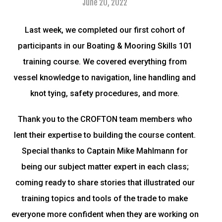
June 20, 2022
Last week, we completed our first cohort of
participants in our Boating & Mooring Skills 101
training course. We covered everything from
vessel knowledge to navigation, line handling and
knot tying, safety procedures, and more.
Thank you to the CROFTON team members who
lent their expertise to building the course content.
Special thanks to Captain Mike Mahlmann for
being our subject matter expert in each class;
coming ready to share stories that illustrated our
training topics and tools of the trade to make
everyone more confident when they are working on