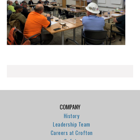
COMPANY
History
Leadership Team
Careers at Crofton