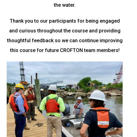
the water.
Thank you to our participants for being engaged
and curious throughout the course and providing
thoughtful feedback so we can continue improving
this course for future CROFTON team members!