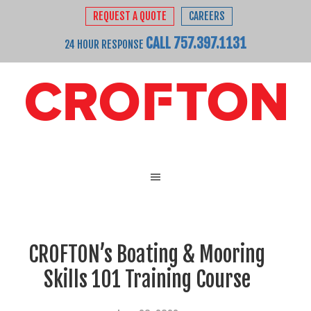
REQUEST A QUOTE
CAREERS
CALL 757.397.1131
24 HOUR RESPONSE
CROFTON’s Boating & Mooring
Skills 101 Training Course