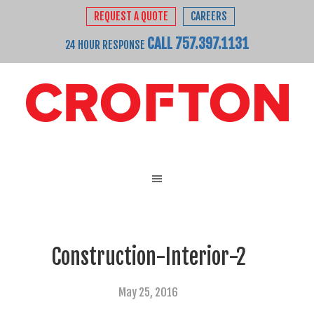
REQUEST A QUOTE
CAREERS
CALL 757.397.1131
24 HOUR RESPONSE
Construction-Interior-2
May 25, 2016