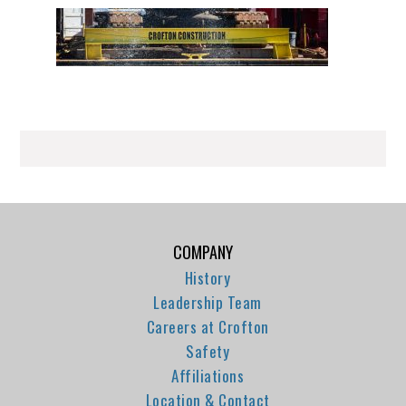
COMPANY
History
Leadership Team
Careers at Crofton
Safety
Affiliations
Location & Contact