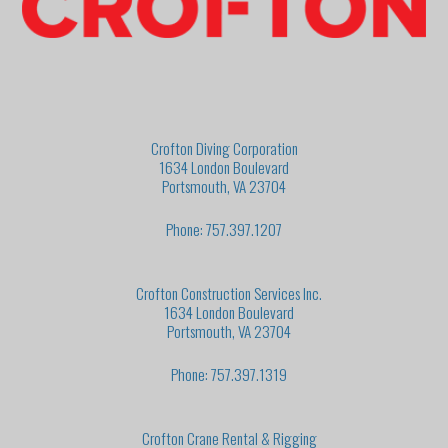
Crofton Diving Corporation
1634 London Boulevard
Portsmouth, VA 23704
Phone: 757.397.1207
Crofton Construction Services Inc.
1634 London Boulevard
Portsmouth, VA 23704
Phone: 757.397.1319
Crofton Crane Rental & Rigging