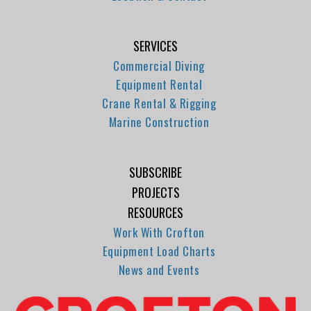
SERVICES
Commercial Diving
Equipment Rental
Crane Rental & Rigging
Marine Construction
SUBSCRIBE
PROJECTS
RESOURCES
Work With Crofton
Equipment Load Charts
News and Events