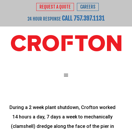
REQUEST A QUOTE
CAREERS
CALL 757.397.1131
24 HOUR RESPONSE
During a 2 week plant shutdown, Crofton worked
14 hours a day, 7 days a week to mechanically
(clamshell) dredge along the face of the pier in