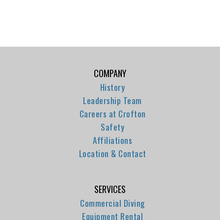
COMPANY
History
Leadership Team
Careers at Crofton
Safety
Affiliations
Location & Contact
SERVICES
Commercial Diving
Equipment Rental