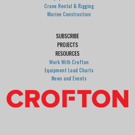
Crane Rental & Rigging
Marine Construction
SUBSCRIBE
PROJECTS
RESOURCES
Work With Crofton
Equipment Load Charts
News and Events