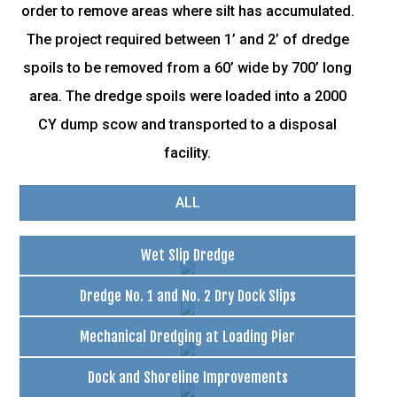
order to remove areas where silt has accumulated.
The project required between 1’ and 2’ of dredge
spoils to be removed from a 60’ wide by 700’ long
area. The dredge spoils were loaded into a 2000
CY dump scow and transported to a disposal
facility.
ALL
Wet Slip Dredge
Dredge No. 1 and No. 2 Dry Dock Slips
Mechanical Dredging at Loading Pier
Dock and Shoreline Improvements