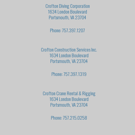
Crofton Diving Corporation
1634 London Boulevard
Portsmouth, VA 23704
Phone: 757.397.1207
Crofton Construction Services Inc.
1634 London Boulevard
Portsmouth, VA 23704
Phone: 757.397.1319
Crofton Crane Rental & Rigging
1634 London Boulevard
Portsmouth, VA 23704
Phone: 757.215.0258