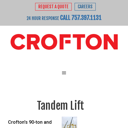
REQUEST A QUOTE
CAREERS
CALL 757.397.1131
24 HOUR RESPONSE
Tandem Lift
Crofton's 90-ton and