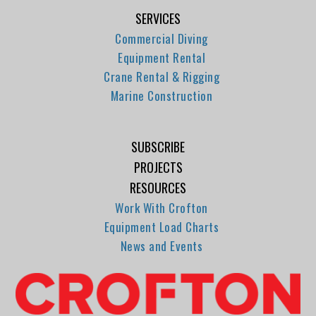
SERVICES
Commercial Diving
Equipment Rental
Crane Rental & Rigging
Marine Construction
SUBSCRIBE
PROJECTS
RESOURCES
Work With Crofton
Equipment Load Charts
News and Events