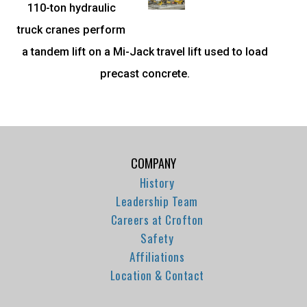
110-ton hydraulic
truck cranes perform
a tandem lift on a Mi-Jack travel lift used to load
precast concrete.
COMPANY
History
Leadership Team
Careers at Crofton
Safety
Affiliations
Location & Contact