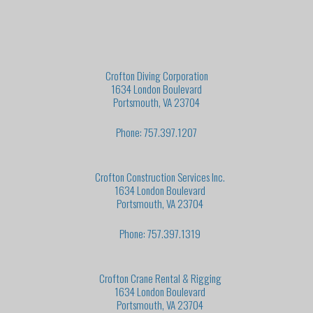
Crofton Diving Corporation
1634 London Boulevard
Portsmouth, VA 23704
Phone: 757.397.1207
Crofton Construction Services Inc.
1634 London Boulevard
Portsmouth, VA 23704
Phone: 757.397.1319
Crofton Crane Rental & Rigging
1634 London Boulevard
Portsmouth, VA 23704