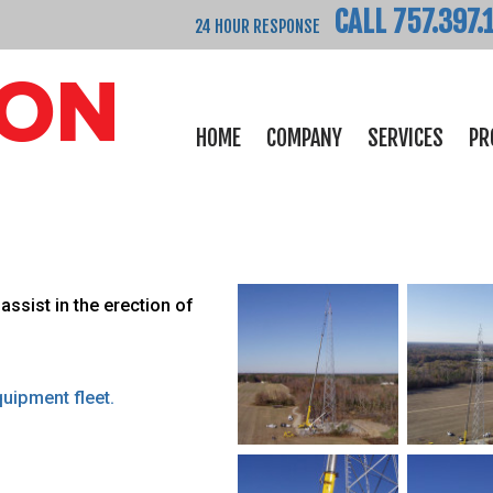
CALL 757.397.
24 HOUR RESPONSE
HOME
COMPANY
SERVICES
PR
assist in the erection of
uipment fleet.