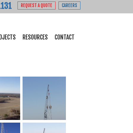
1131
REQUEST A QUOTE
CAREERS
OJECTS
RESOURCES
CONTACT