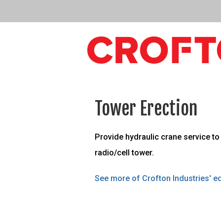
Tower Erection
Provide hydraulic crane service to 
radio/cell tower.
See more of Crofton Industries' eq