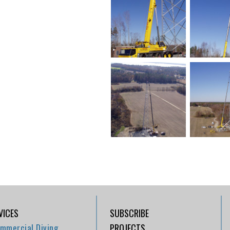
VICES
SUBSCRIBE
mmercial Diving
PROJECTS