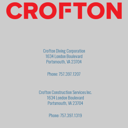
Crofton Diving Corporation
1634 London Boulevard
Portsmouth, VA 23704
Phone: 757.397.1207
Crofton Construction Services Inc.
1634 London Boulevard
Portsmouth, VA 23704
Phone: 757.397.1319