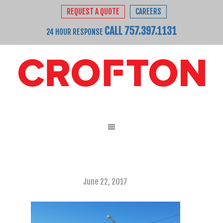
REQUEST A QUOTE
CAREERS
CALL 757.397.1131
24 HOUR RESPONSE
June 22, 2017