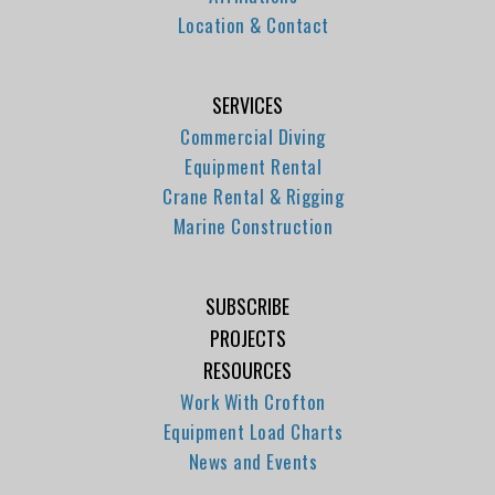
Location & Contact
SERVICES
Commercial Diving
Equipment Rental
Crane Rental & Rigging
Marine Construction
SUBSCRIBE
PROJECTS
RESOURCES
Work With Crofton
Equipment Load Charts
News and Events