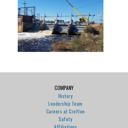
COMPANY
History
Leadership Team
Careers at Crofton
Safety
Affiliations