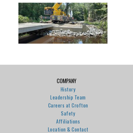
COMPANY
History
Leadership Team
Careers at Crofton
Safety
Affiliations
Location & Contact