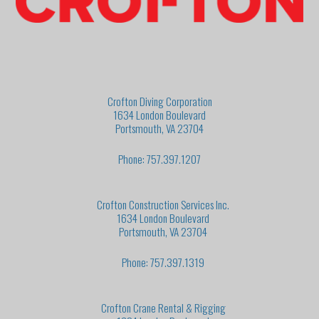
Crofton Diving Corporation
1634 London Boulevard
Portsmouth, VA 23704
Phone: 757.397.1207
Crofton Construction Services Inc.
1634 London Boulevard
Portsmouth, VA 23704
Phone: 757.397.1319
Crofton Crane Rental & Rigging