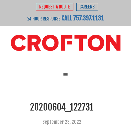
REQUEST A QUOTE
CAREERS
CALL 757.397.1131
24 HOUR RESPONSE
20200604_122731
September 23, 2022