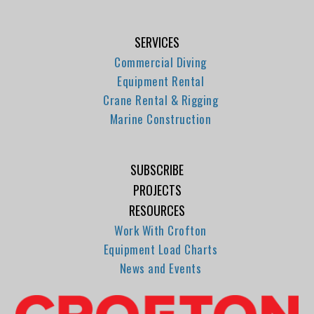
SERVICES
Commercial Diving
Equipment Rental
Crane Rental & Rigging
Marine Construction
SUBSCRIBE
PROJECTS
RESOURCES
Work With Crofton
Equipment Load Charts
News and Events