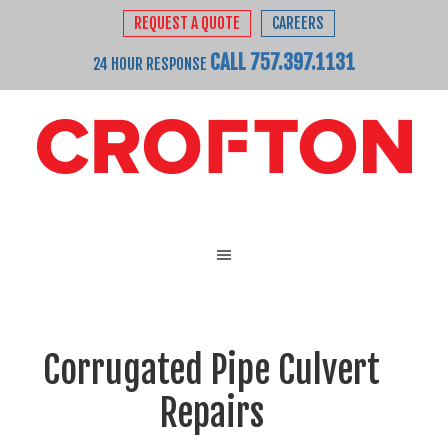
REQUEST A QUOTE
CAREERS
CALL 757.397.1131
24 HOUR RESPONSE
Corrugated Pipe Culvert
Repairs