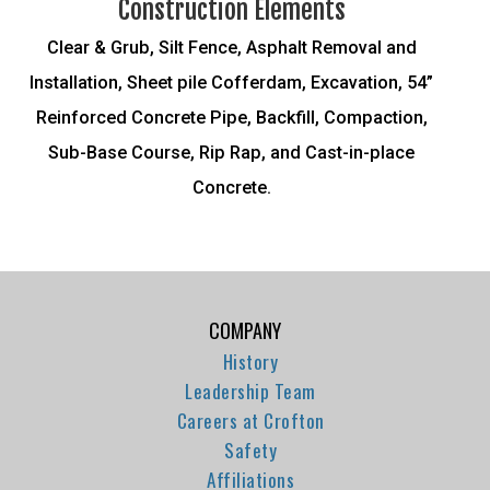
Construction Elements
Clear & Grub, Silt Fence, Asphalt Removal and
Installation, Sheet pile Cofferdam, Excavation, 54”
Reinforced Concrete Pipe, Backfill, Compaction,
Sub-Base Course, Rip Rap, and Cast-in-place
Concrete.
COMPANY
History
Leadership Team
Careers at Crofton
Safety
Affiliations