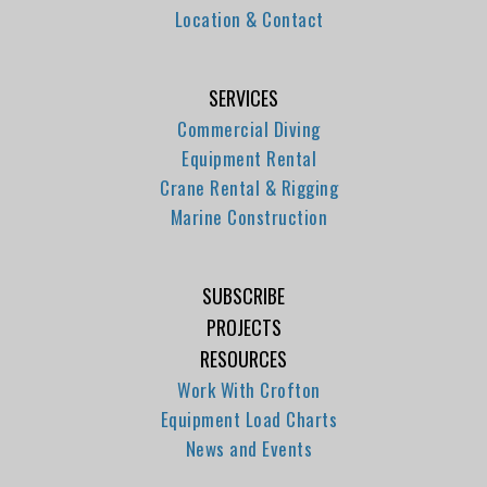
Location & Contact
SERVICES
Commercial Diving
Equipment Rental
Crane Rental & Rigging
Marine Construction
SUBSCRIBE
PROJECTS
RESOURCES
Work With Crofton
Equipment Load Charts
News and Events