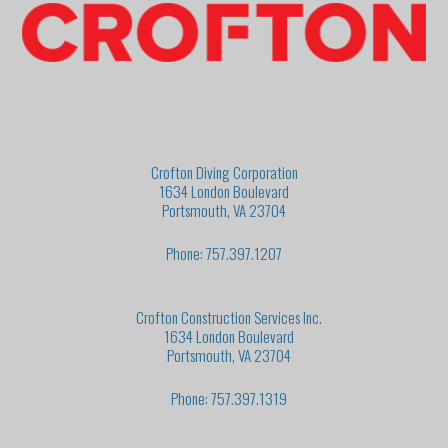
Crofton Diving Corporation
1634 London Boulevard
Portsmouth, VA 23704
Phone: 757.397.1207
Crofton Construction Services Inc.
1634 London Boulevard
Portsmouth, VA 23704
Phone: 757.397.1319