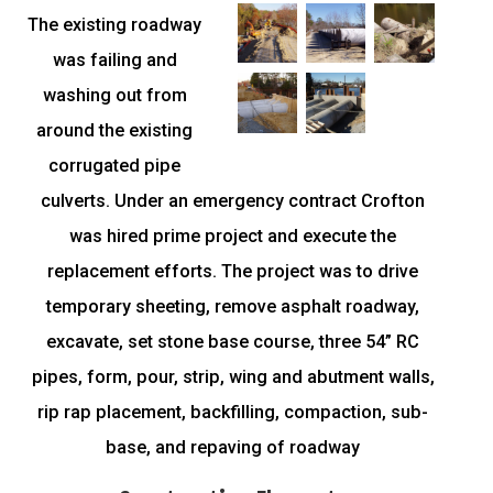
The existing roadway
was failing and
washing out from
around the existing
corrugated pipe
culverts. Under an emergency contract Crofton
was hired prime project and execute the
replacement efforts. The project was to drive
temporary sheeting, remove asphalt roadway,
excavate, set stone base course, three 54” RC
pipes, form, pour, strip, wing and abutment walls,
rip rap placement, backfilling, compaction, sub-
base, and repaving of roadway