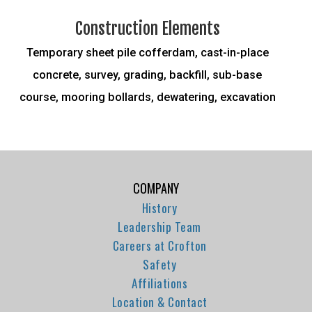
Construction Elements
Temporary sheet pile cofferdam, cast-in-place
concrete, survey, grading, backfill, sub-base
course, mooring bollards, dewatering, excavation
COMPANY
History
Leadership Team
Careers at Crofton
Safety
Affiliations
Location & Contact