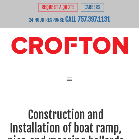
REQUEST A QUOTE
CAREERS
CALL 757.397.1131
24 HOUR RESPONSE
Construction and
Installation of boat ramp,