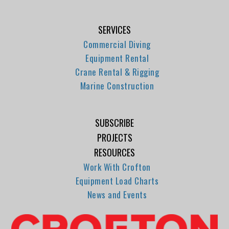
SERVICES
Commercial Diving
Equipment Rental
Crane Rental & Rigging
Marine Construction
SUBSCRIBE
PROJECTS
RESOURCES
Work With Crofton
Equipment Load Charts
News and Events