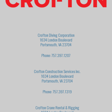
Crofton Diving Corporation
1634 London Boulevard
Portsmouth, VA 23704
Phone: 757.397.1207
Crofton Construction Services Inc.
1634 London Boulevard
Portsmouth, VA 23704
Phone: 757.397.1319
Crofton Crane Rental & Rigging