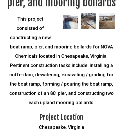
pier, and mooring bollards
This project
consisted of
constructing a new
boat ramp, pier, and mooring bollards for NOVA
Chemicals located in Chesapeake, Virginia.
Pertinent construction tasks include: installing a
cofferdam, dewatering, excavating / grading for
the boat ramp, forming / pouring the boat ramp,
construction of an 80’ pier, and constructing two
each upland mooring bollards.
Project Location
Chesapeake, Virginia