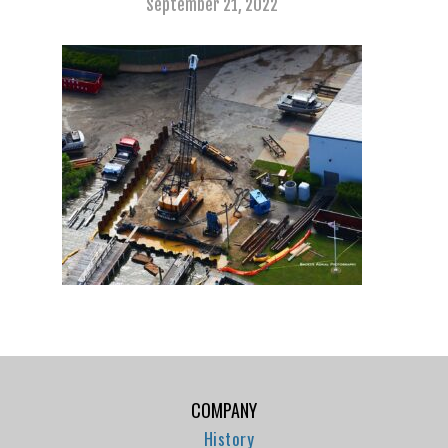
September 21, 2022
COMPANY
History