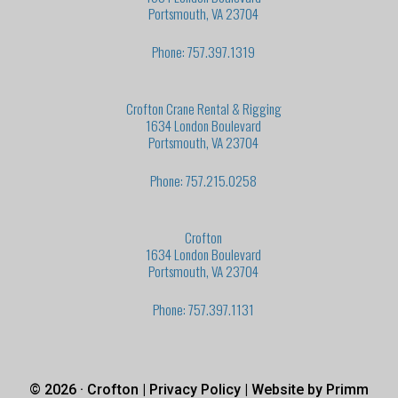
Portsmouth, VA 23704
Phone: 757.397.1319
Crofton Crane Rental & Rigging
1634 London Boulevard
Portsmouth, VA 23704
Phone: 757.215.0258
Crofton
1634 London Boulevard
Portsmouth, VA 23704
Phone: 757.397.1131
© 2026 · Crofton |
Privacy Policy
| Website by
Primm