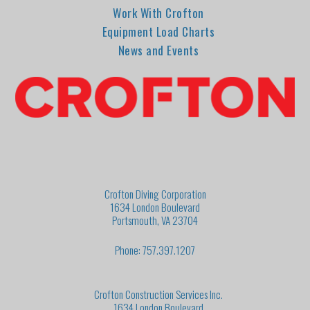
Work With Crofton
Equipment Load Charts
News and Events
Crofton Diving Corporation
1634 London Boulevard
Portsmouth, VA 23704
Phone: 757.397.1207
Crofton Construction Services Inc.
1634 London Boulevard