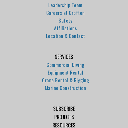
Leadership Team
Careers at Crofton
Safety
Affiliations
Location & Contact
SERVICES
Commercial Diving
Equipment Rental
Crane Rental & Rigging
Marine Construction
SUBSCRIBE
PROJECTS
RESOURCES