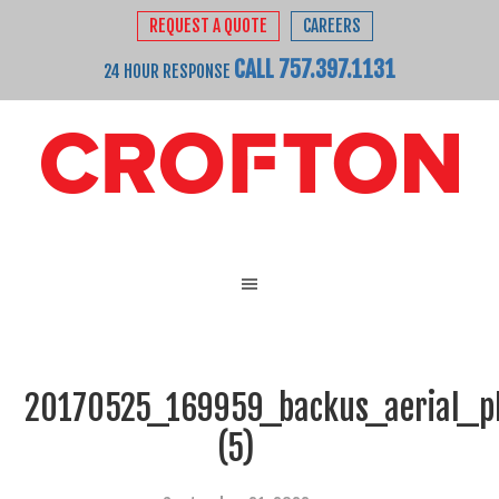
REQUEST A QUOTE
CAREERS
CALL 757.397.1131
24 HOUR RESPONSE
20170525_169959_backus_aerial_p
(5)