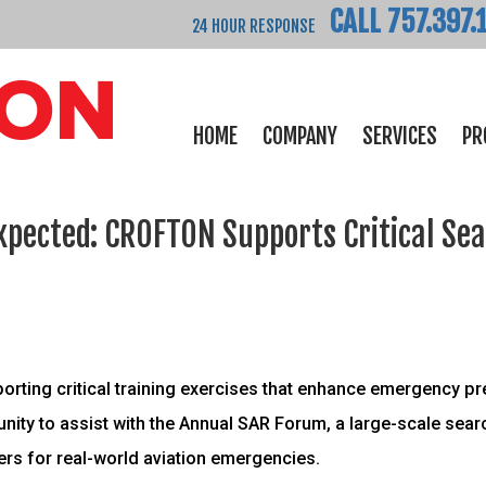
CALL 757.397.
24 HOUR RESPONSE
HOME
COMPANY
SERVICES
PR
xpected: CROFTON Supports Critical Se
orting critical training exercises that enhance emergency p
unity to assist with the Annual SAR Forum, a large-scale sea
ers for real-world aviation emergencies.