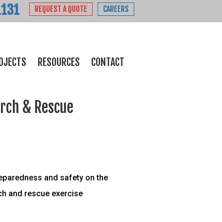
1131
REQUEST A QUOTE
CAREERS
OJECTS
RESOURCES
CONTACT
arch & Rescue
reparedness and safety on the
rch and rescue exercise