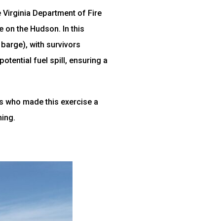
e Virginia Department of Fire
 on the Hudson. In this
barge), with survivors
otential fuel spill, ensuring a
rs who made this exercise a
hing.