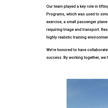
Our team played a key role in lifti
Programs, which was used to simul
exercise, a small passenger plane
requiring triage and transport. Res
highly realistic training environmen
We’re honored to have collaborated
success. By working together, we 