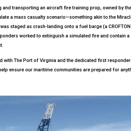
ng and transporting an aircraft fire training prop, owned by th
ate a mass casualty scenario—something akin to the Miracle
 was staged as crash-landing onto a fuel barge (a CROFTON 
ponders worked to extinguish a simulated fire and contain a p
t.
 with The Port of Virginia and the dedicated first responde
help ensure our maritime communities are prepared for anyt