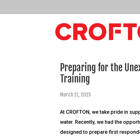
Preparing for the Une
Training
March 11, 2025
At CROFTON, we take pride in supp
water. Recently, we had the opport
designed to prepare first respond