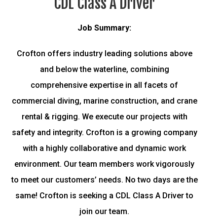
CDL Class A Driver
Job Summary:
Crofton offers industry leading solutions above
and below the waterline, combining
comprehensive expertise in all facets of
commercial diving, marine construction, and crane
rental & rigging. We execute our projects with
safety and integrity. Crofton is a growing company
with a highly collaborative and dynamic work
environment. Our team members work vigorously
to meet our customers’ needs. No two days are the
same! Crofton is seeking a CDL Class A Driver to
join our team.