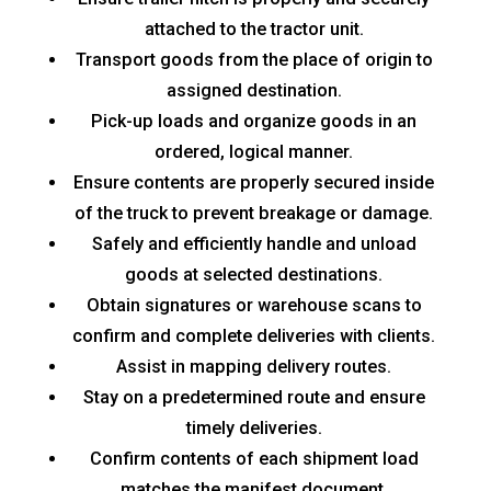
attached to the tractor unit.
Transport goods from the place of origin to
assigned destination.
Pick-up loads and organize goods in an
ordered, logical manner.
Ensure contents are properly secured inside
of the truck to prevent breakage or damage.
Safely and efficiently handle and unload
goods at selected destinations.
Obtain signatures or warehouse scans to
confirm and complete deliveries with clients.
Assist in mapping delivery routes.
Stay on a predetermined route and ensure
timely deliveries.
Confirm contents of each shipment load
matches the manifest document.