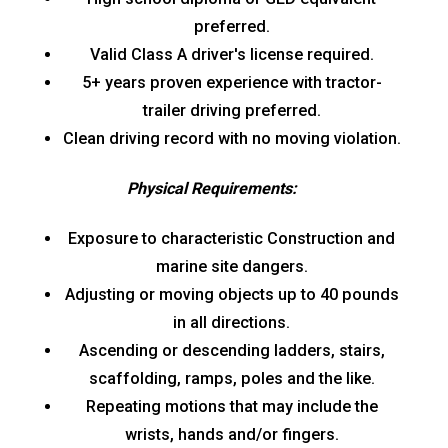
preferred.
Valid Class A driver's license required.
5+ years proven experience with tractor-
trailer driving preferred.
Clean driving record with no moving violation.
Physical Requirements:
Exposure to characteristic Construction and
marine site dangers.
Adjusting or moving objects up to 40 pounds
in all directions.
Ascending or descending ladders, stairs,
scaffolding, ramps, poles and the like.
Repeating motions that may include the
wrists, hands and/or fingers.