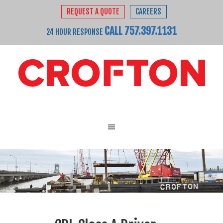
REQUEST A QUOTE
CAREERS
CALL 757.397.1131
24 HOUR RESPONSE