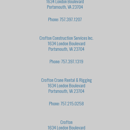
1634 London Boulevard
Portsmouth, VA 23704
Phone: 757.397.1207
Crofton Construction Services Inc.
1634 London Boulevard
Portsmouth, VA 23704
Phone: 757.397.1319
Crofton Crane Rental & Rigging
1634 London Boulevard
Portsmouth, VA 23704
Phone: 757.215.0258
Crofton
1634 London Boulevard