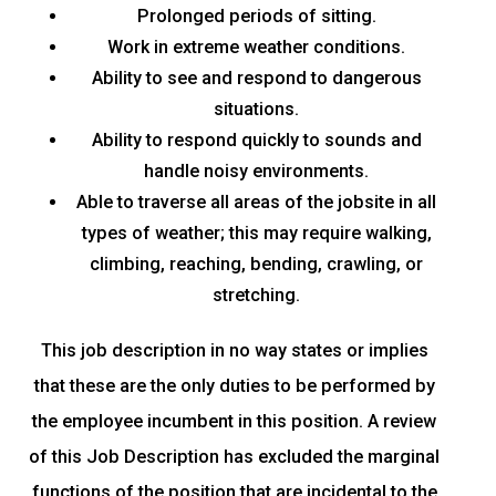
Prolonged periods of sitting.
Work in extreme weather conditions.
Ability to see and respond to dangerous
situations.
Ability to respond quickly to sounds and
handle noisy environments.
Able to traverse all areas of the jobsite in all
types of weather; this may require walking,
climbing, reaching, bending, crawling, or
stretching.
This job description in no way states or implies
that these are the only duties to be performed by
the employee incumbent in this position. A review
of this Job Description has excluded the marginal
functions of the position that are incidental to the