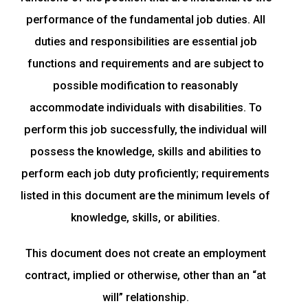
performance of the fundamental job duties. All
duties and responsibilities are essential job
functions and requirements and are subject to
possible modification to reasonably
accommodate individuals with disabilities. To
perform this job successfully, the individual will
possess the knowledge, skills and abilities to
perform each job duty proficiently; requirements
listed in this document are the minimum levels of
knowledge, skills, or abilities.
This document does not create an employment
contract, implied or otherwise, other than an “at
will” relationship.