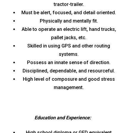
tractor-trailer.
Must be alert, focused, and detail oriented.
Physically and mentally fit.
Able to operate an electric lift, hand trucks,
pallet jacks, etc.
Skilled in using GPS and other routing
systems.
Possess an innate sense of direction.
Disciplined, dependable, and resourceful.
High level of composure and good stress
management.
Education and Experience:
High school diploma or GED equivalent