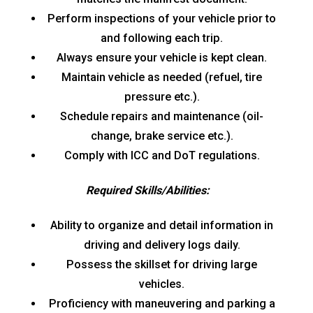
Perform inspections of your vehicle prior to
and following each trip.
Always ensure your vehicle is kept clean.
Maintain vehicle as needed (refuel, tire
pressure etc.).
Schedule repairs and maintenance (oil-
change, brake service etc.).
Comply with ICC and DoT regulations.
Required Skills/Abilities:
Ability to organize and detail information in
driving and delivery logs daily.
Possess the skillset for driving large
vehicles.
Proficiency with maneuvering and parking a