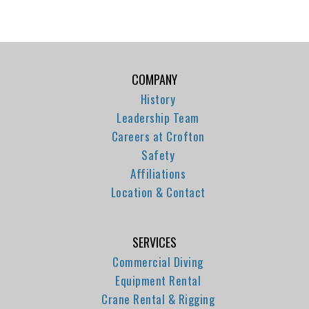
COMPANY
History
Leadership Team
Careers at Crofton
Safety
Affiliations
Location & Contact
SERVICES
Commercial Diving
Equipment Rental
Crane Rental & Rigging