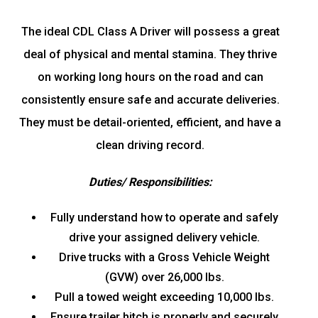
The ideal CDL Class A Driver will possess a great
deal of physical and mental stamina. They thrive
on working long hours on the road and can
consistently ensure safe and accurate deliveries.
They must be detail-oriented, efficient, and have a
clean driving record.
Duties/ Responsibilities:
Fully understand how to operate and safely
drive your assigned delivery vehicle.
Drive trucks with a Gross Vehicle Weight
(GVW) over 26,000 lbs.
Pull a towed weight exceeding 10,000 lbs.
Ensure trailer hitch is properly and securely