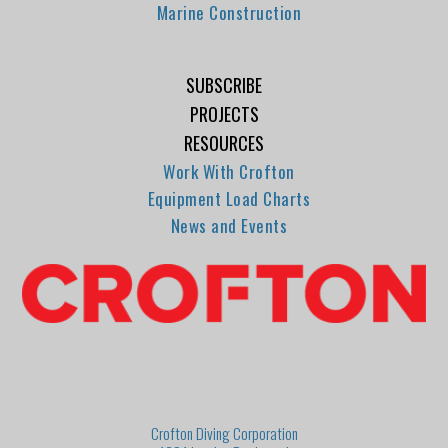
Marine Construction
SUBSCRIBE
PROJECTS
RESOURCES
Work With Crofton
Equipment Load Charts
News and Events
Crofton Diving Corporation