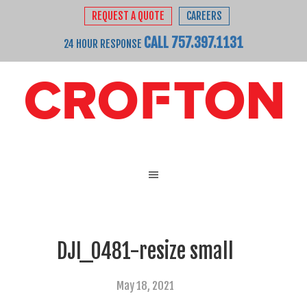
REQUEST A QUOTE
CAREERS
CALL 757.397.1131
24 HOUR RESPONSE
DJI_0481-resize small
May 18, 2021