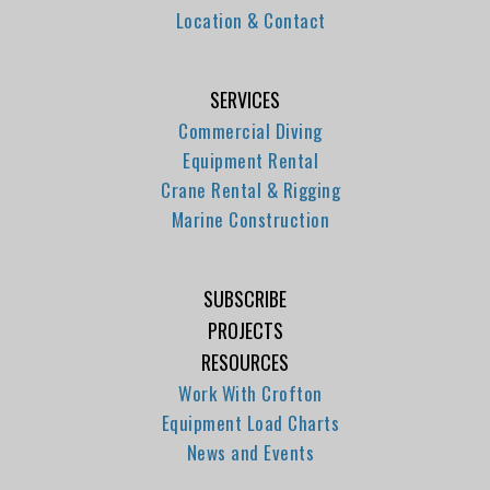
Location & Contact
SERVICES
Commercial Diving
Equipment Rental
Crane Rental & Rigging
Marine Construction
SUBSCRIBE
PROJECTS
RESOURCES
Work With Crofton
Equipment Load Charts
News and Events