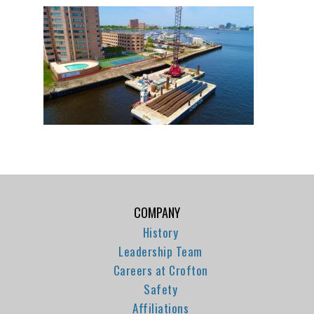
COMPANY
History
Leadership Team
Careers at Crofton
Safety
Affiliations