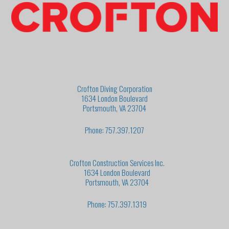
Crofton Diving Corporation
1634 London Boulevard
Portsmouth, VA 23704
Phone: 757.397.1207
Crofton Construction Services Inc.
1634 London Boulevard
Portsmouth, VA 23704
Phone: 757.397.1319